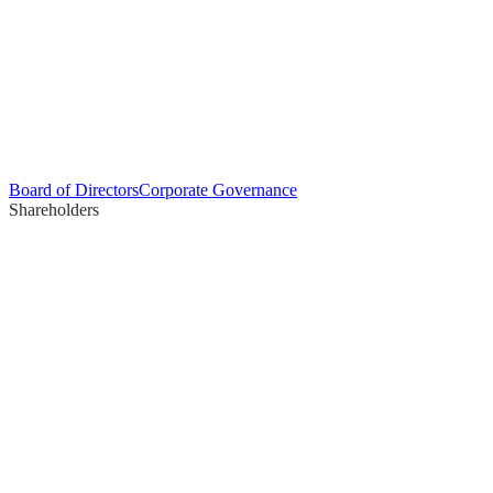
Board of Directors
Corporate Governance
Shareholders