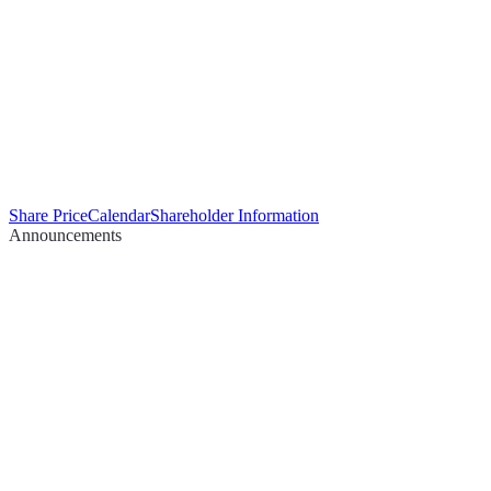
Share Price
Calendar
Shareholder Information
Announcements