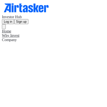
Investor Hub
Log in
Sign up
Home
Why Invest
Company