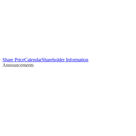
Share Price
Calendar
Shareholder Information
Announcements