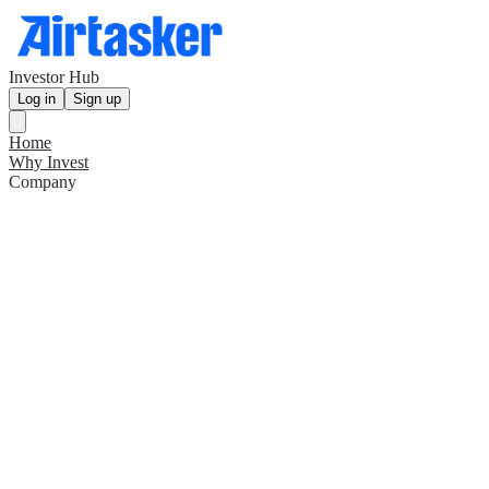
Investor Hub
Log in
Sign up
Home
Why Invest
Company