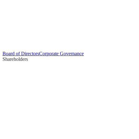
Board of Directors
Corporate Governance
Shareholders