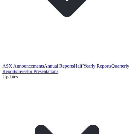
ASX Announcements
Annual Reports
Half Yearly Reports
Quarterly
Reports
Investor Presentations
Updates