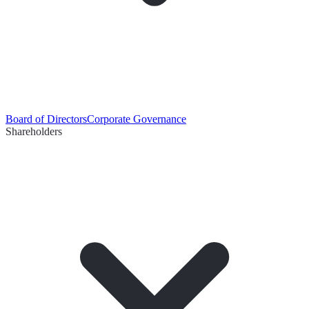
Board of Directors
Corporate Governance
Shareholders