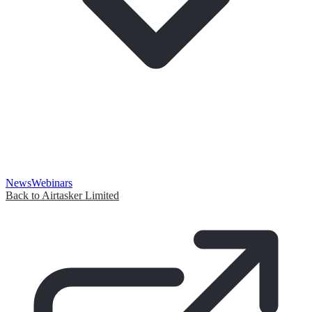
News
Webinars
Back to Airtasker Limited