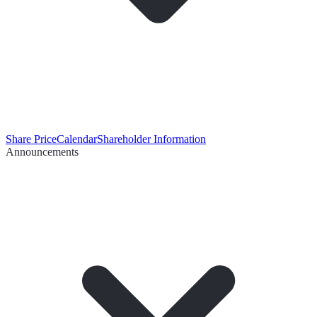
Share Price
Calendar
Shareholder Information
Announcements