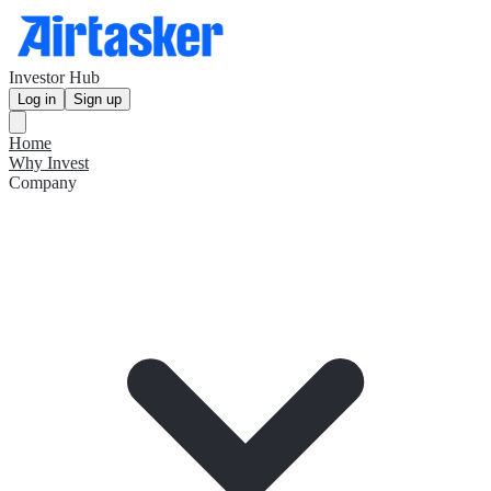
Investor Hub
Log in
Sign up
Home
Why Invest
Company