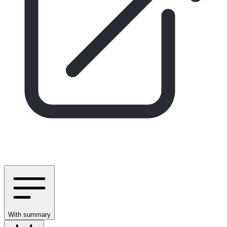
With summary