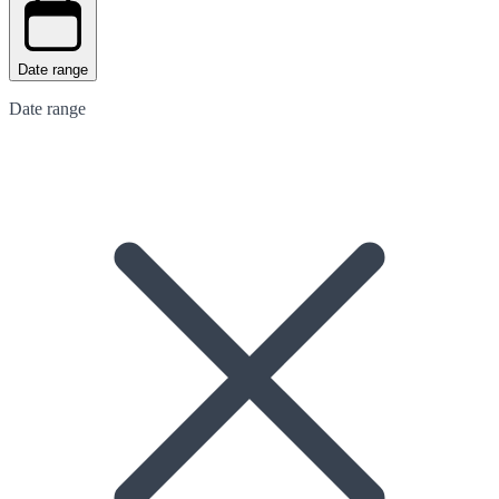
Date range
Date range