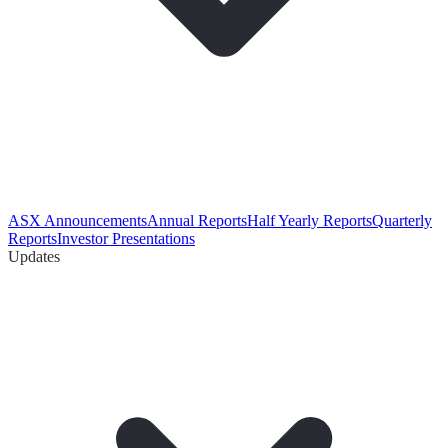
ASX Announcements
Annual Reports
Half Yearly Reports
Quarterly
Reports
Investor Presentations
Updates