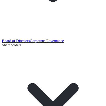
Board of Directors
Corporate Governance
Shareholders