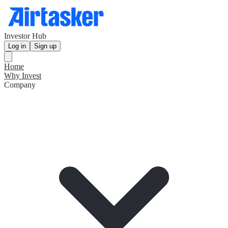
Investor Hub
Log in
Sign up
Home
Why Invest
Company