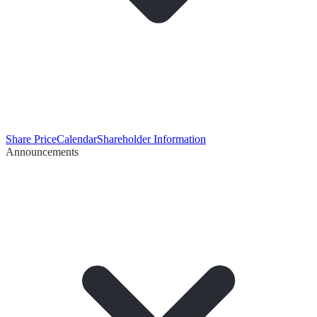
Share Price
Calendar
Shareholder Information
Announcements