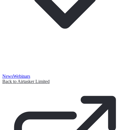
News
Webinars
Back to Airtasker Limited