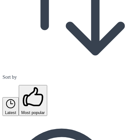
Sort by
Latest
Most popular