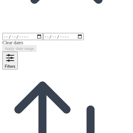
Clear dates
Apply date range
Filters