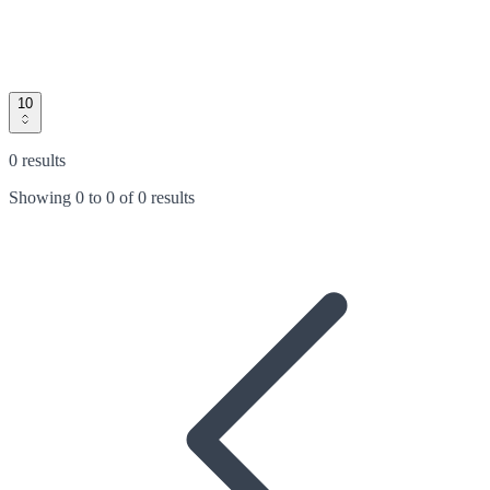
10
0 results
Showing
0
to
0
of
0 results