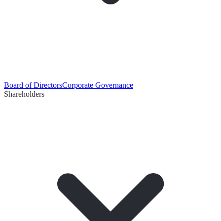
Board of Directors
Corporate Governance
Shareholders