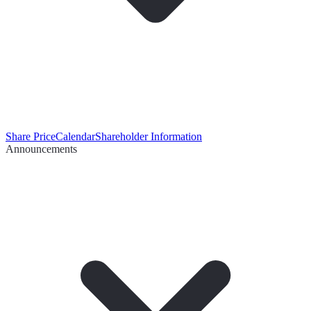
Share Price
Calendar
Shareholder Information
Announcements