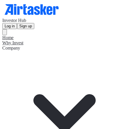
Investor Hub
Log in
Sign up
Home
Why Invest
Company