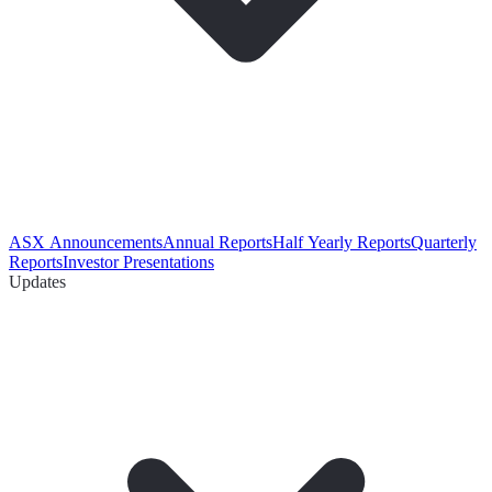
ASX Announcements
Annual Reports
Half Yearly Reports
Quarterly
Reports
Investor Presentations
Updates