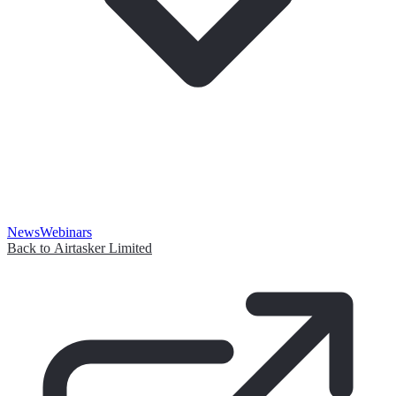
News
Webinars
Back to Airtasker Limited