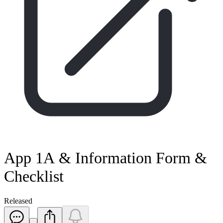
App 1A & Information Form &
Checklist
Released