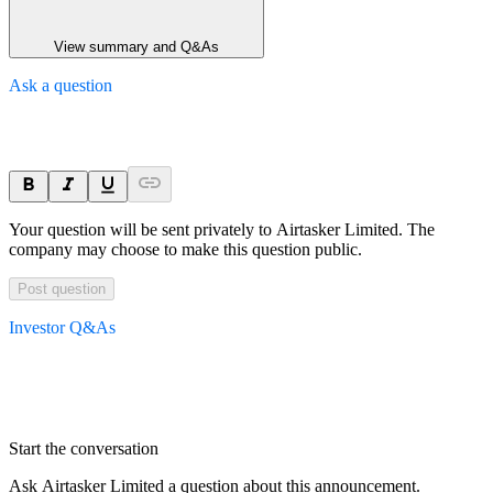
View summary and Q&As
Ask a question
Your question will be sent privately to
Airtasker Limited
. The
company may choose to make this question public.
Post question
Investor Q&As
Start the conversation
Ask
Airtasker Limited
a question about this
announcement
.