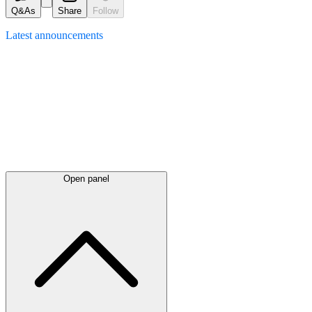
Q&As
Share
Follow
Latest
announcements
Open panel