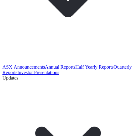
ASX Announcements
Annual Reports
Half Yearly Reports
Quarterly
Reports
Investor Presentations
Updates