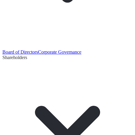
Board of Directors
Corporate Governance
Shareholders