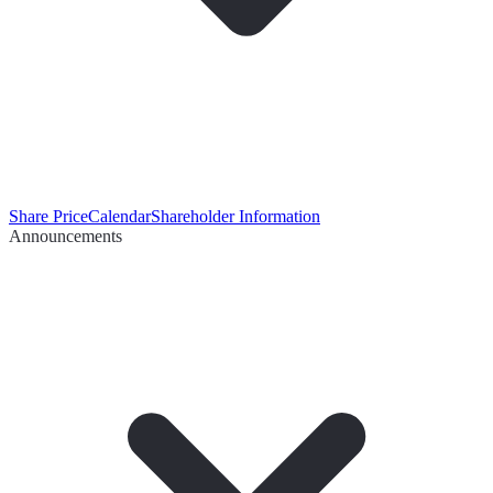
Share Price
Calendar
Shareholder Information
Announcements