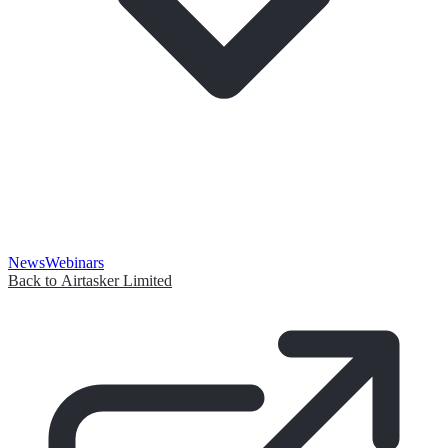
News
Webinars
Back to Airtasker Limited