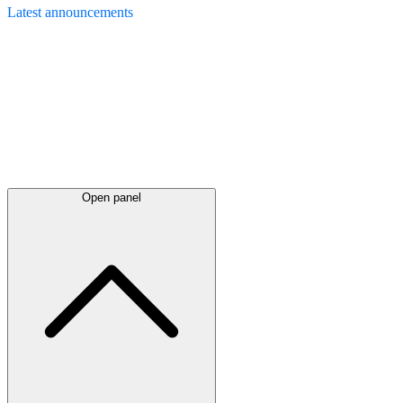
Latest
announcements
Open panel