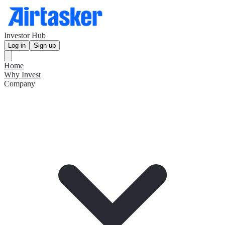
Investor Hub
Log in
Sign up
Home
Why Invest
Company