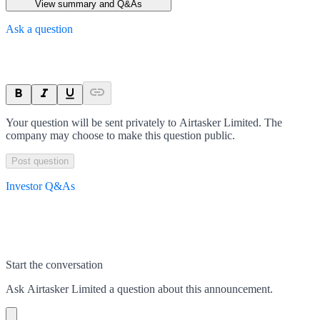
View summary and Q&As
Ask a question
Your question will be sent privately to
Airtasker Limited
. The
company may choose to make this question public.
Post question
Investor Q&As
Start the conversation
Ask
Airtasker Limited
a question about this
announcement
.