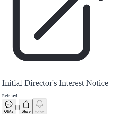
Initial Director's Interest Notice
Released
Q&As
Share
Follow