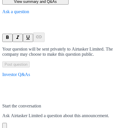
View summary and Q&As
Ask a question
Your question will be sent privately to
Airtasker Limited
. The
company may choose to make this question public.
Post question
Investor Q&As
Start the conversation
Ask
Airtasker Limited
a question about this
announcement
.