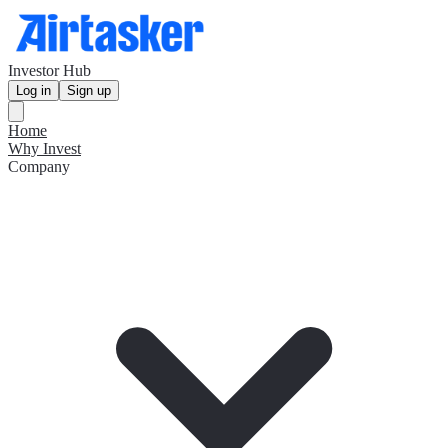
Investor Hub
Log in
Sign up
Home
Why Invest
Company