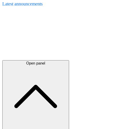
Latest
announcements
Open panel