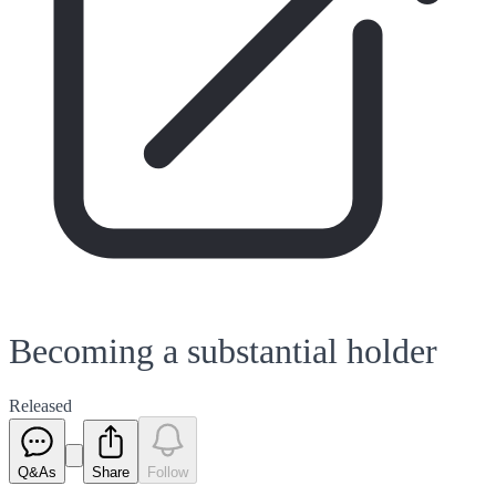
Becoming a substantial holder
Released
Q&As
Share
Follow