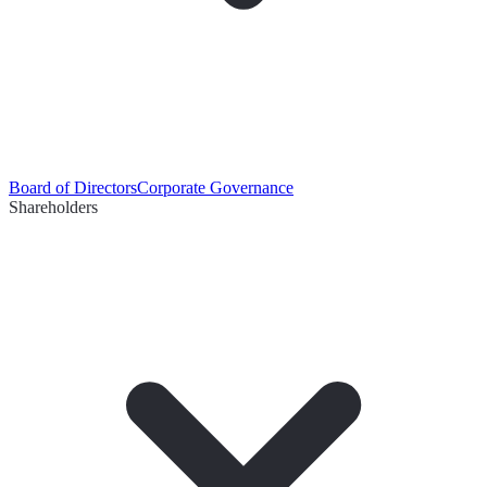
Board of Directors
Corporate Governance
Shareholders