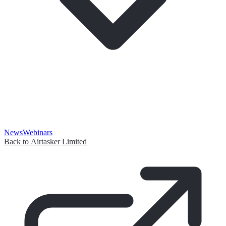
News
Webinars
Back to Airtasker Limited