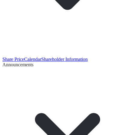
Share Price
Calendar
Shareholder Information
Announcements