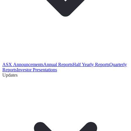
ASX Announcements
Annual Reports
Half Yearly Reports
Quarterly
Reports
Investor Presentations
Updates