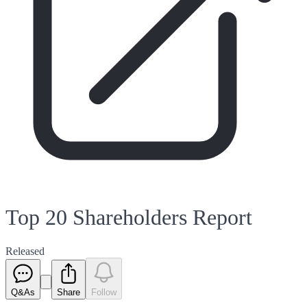
Top 20 Shareholders Report
Released
Q&As
Share
Follow