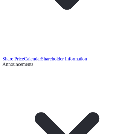
Share Price
Calendar
Shareholder Information
Announcements