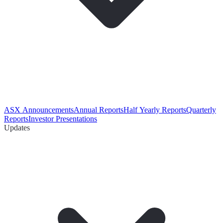
ASX Announcements
Annual Reports
Half Yearly Reports
Quarterly
Reports
Investor Presentations
Updates