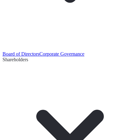
Board of Directors
Corporate Governance
Shareholders