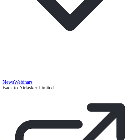
News
Webinars
Back to Airtasker Limited