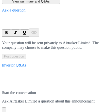
View summary and Q&As
Ask a question
Your question will be sent privately to
Airtasker Limited
. The
company may choose to make this question public.
Post question
Investor Q&As
Start the conversation
Ask
Airtasker Limited
a question about this
announcement
.