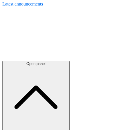
Latest
announcements
Open panel