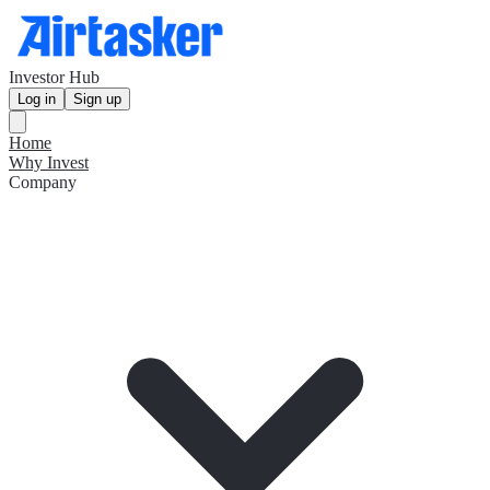
Investor Hub
Log in
Sign up
Home
Why Invest
Company