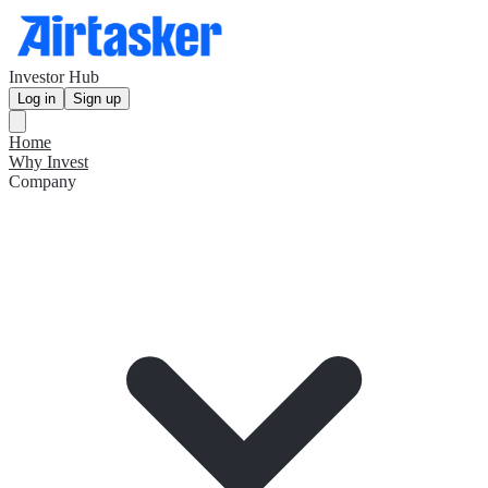
Investor Hub
Log in
Sign up
Home
Why Invest
Company