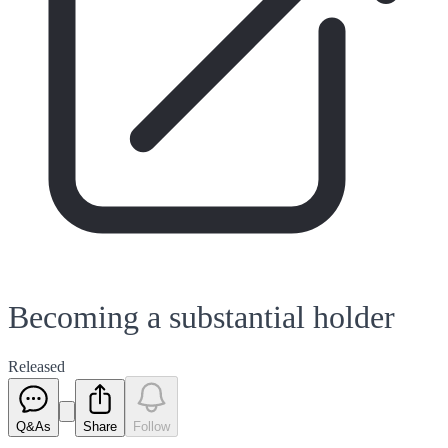
Becoming a substantial holder
Released
Q&As
Share
Follow