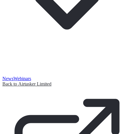
News
Webinars
Back to Airtasker Limited