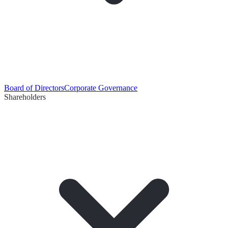
Board of Directors
Corporate Governance
Shareholders