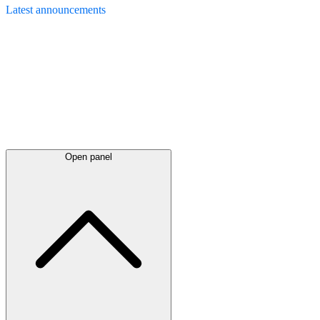
Latest
announcements
Open panel