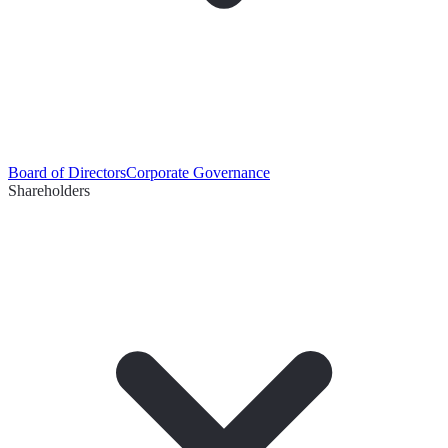
Board of Directors
Corporate Governance
Shareholders