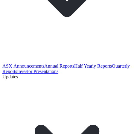
ASX Announcements
Annual Reports
Half Yearly Reports
Quarterly
Reports
Investor Presentations
Updates