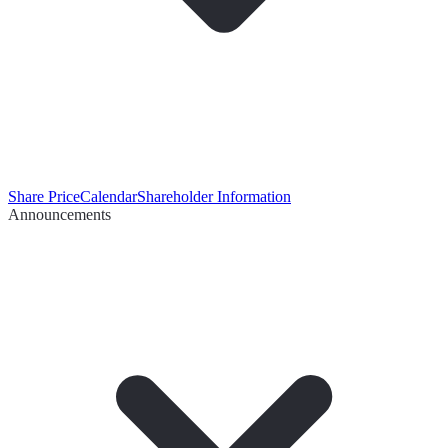
Share Price
Calendar
Shareholder Information
Announcements