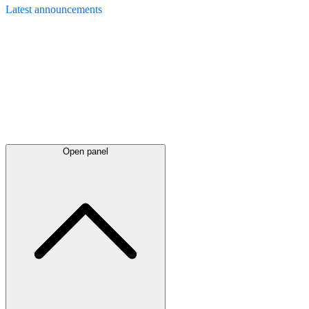
Latest
announcements
Open panel