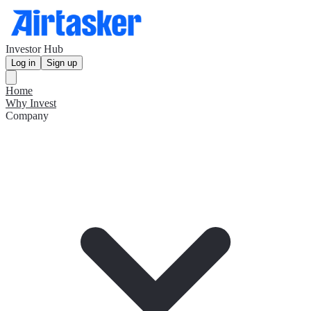
Investor Hub
Log in
Sign up
Home
Why Invest
Company