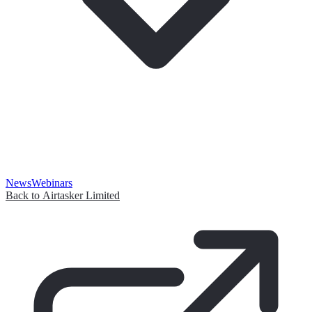
News
Webinars
Back to Airtasker Limited