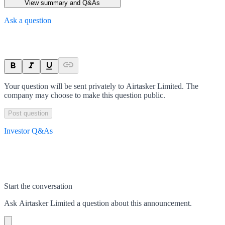
View summary and Q&As
Ask a question
Your question will be sent privately to
Airtasker Limited
. The
company may choose to make this question public.
Post question
Investor Q&As
Start the conversation
Ask
Airtasker Limited
a question about this
announcement
.