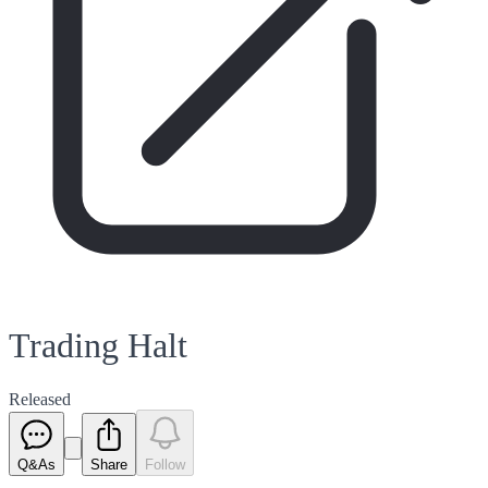
Trading Halt
Released
Q&As
Share
Follow