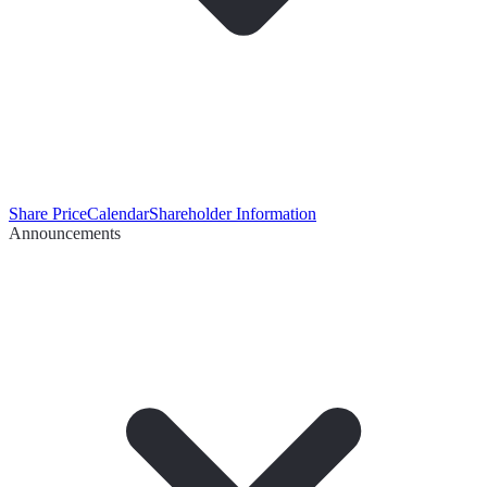
Share Price
Calendar
Shareholder Information
Announcements