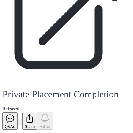
Private Placement Completion
Released
Q&As
Share
Follow