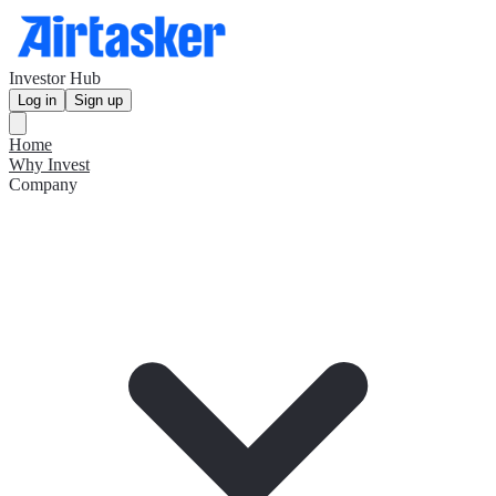
Investor Hub
Log in
Sign up
Home
Why Invest
Company