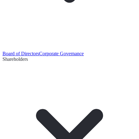
Board of Directors
Corporate Governance
Shareholders