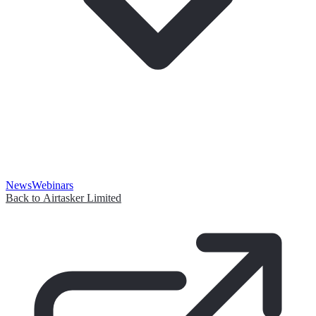
News
Webinars
Back to Airtasker Limited