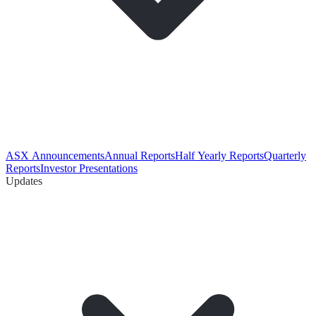
ASX Announcements
Annual Reports
Half Yearly Reports
Quarterly
Reports
Investor Presentations
Updates