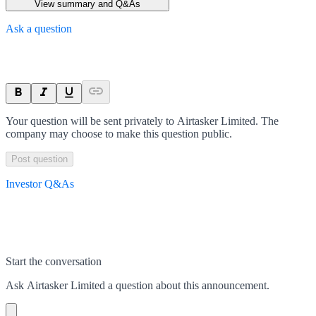
View summary and Q&As
Ask a question
Your question will be sent privately to
Airtasker Limited
. The
company may choose to make this question public.
Post question
Investor Q&As
Start the conversation
Ask
Airtasker Limited
a question about this
announcement
.