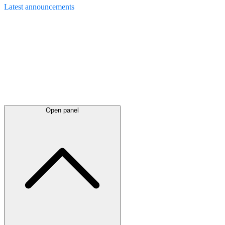
Latest
announcements
Open panel