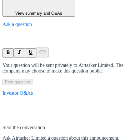
View summary and Q&As
Ask a question
Your question will be sent privately to
Airtasker Limited
. The
company may choose to make this question public.
Post question
Investor Q&As
Start the conversation
Ask
Airtasker Limited
a question about this
announcement
.