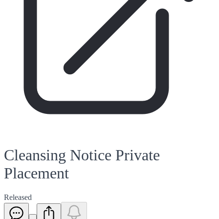
Cleansing Notice Private
Placement
Released