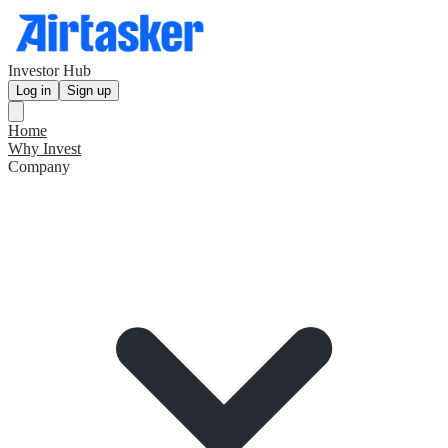
Investor Hub
Log in
Sign up
Home
Why Invest
Company