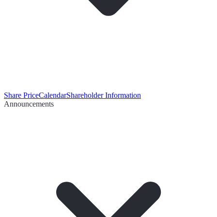
Share Price
Calendar
Shareholder Information
Announcements