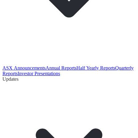
ASX Announcements
Annual Reports
Half Yearly Reports
Quarterly
Reports
Investor Presentations
Updates