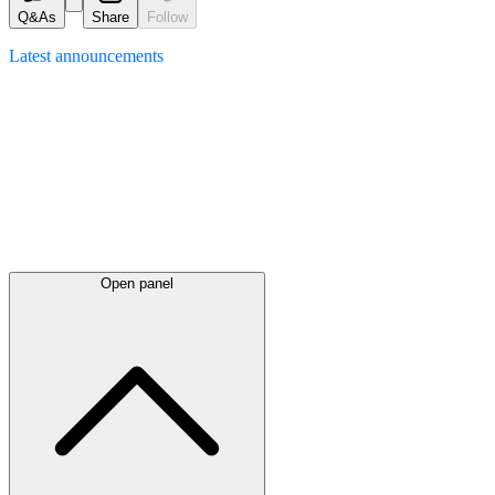
Q&As
Share
Follow
Latest
announcements
Open panel