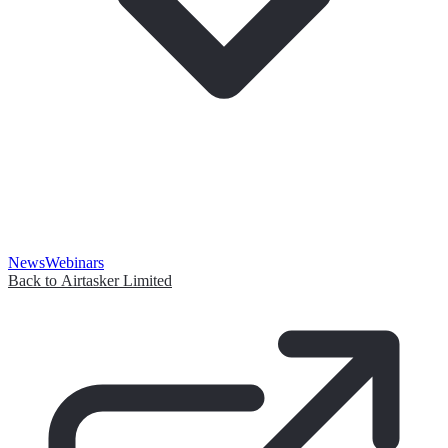
News
Webinars
Back to Airtasker Limited