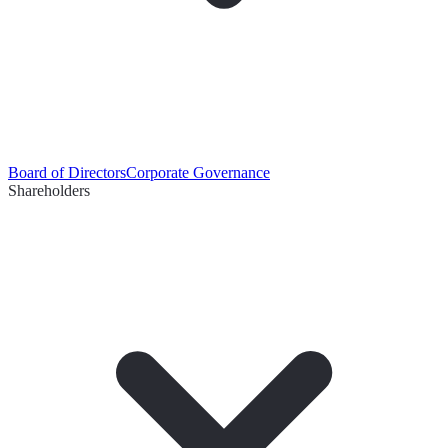
Board of Directors
Corporate Governance
Shareholders