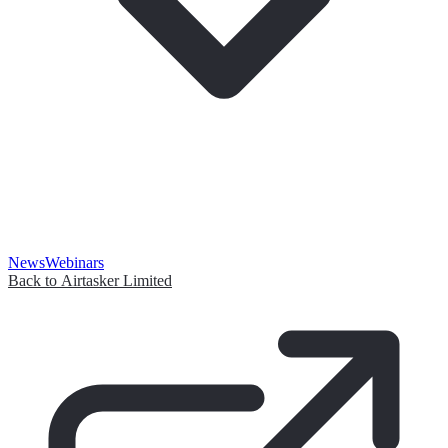
News
Webinars
Back to Airtasker Limited