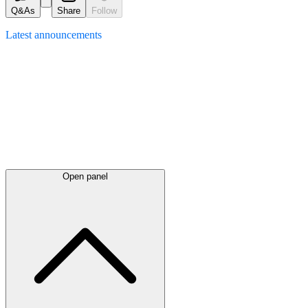
Q&As
Share
Follow
Latest
announcements
Open panel