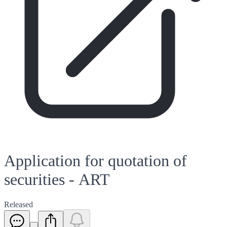
Application for quotation of
securities - ART
Released