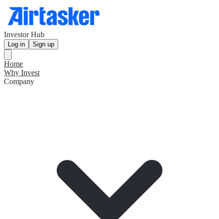
Investor Hub
Log in
Sign up
Home
Why Invest
Company