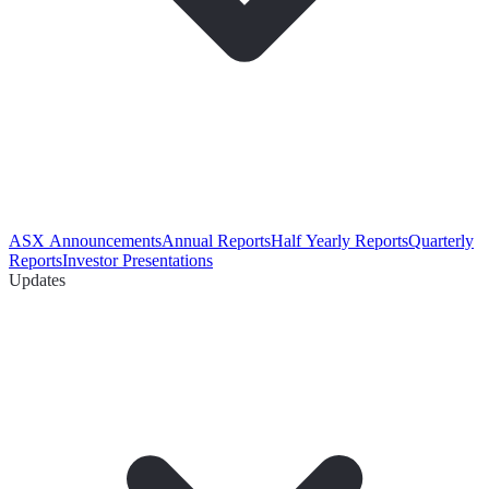
ASX Announcements
Annual Reports
Half Yearly Reports
Quarterly
Reports
Investor Presentations
Updates