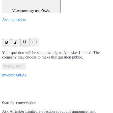
View summary and Q&As
Ask a question
Your question will be sent privately to
Airtasker Limited
. The
company may choose to make this question public.
Post question
Investor Q&As
Start the conversation
Ask
Airtasker Limited
a question about this
announcement
.