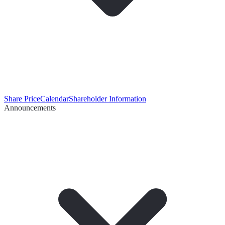
Share Price
Calendar
Shareholder Information
Announcements