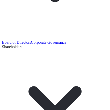
Board of Directors
Corporate Governance
Shareholders