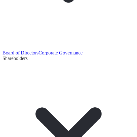
Board of Directors
Corporate Governance
Shareholders