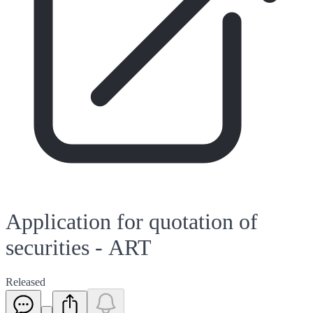
Application for quotation of
securities - ART
Released