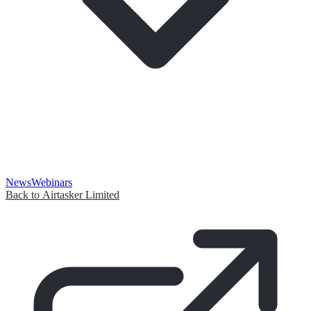
News
Webinars
Back to Airtasker Limited