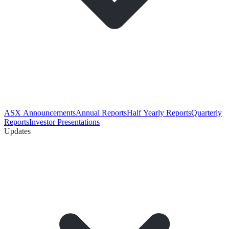
ASX Announcements
Annual Reports
Half Yearly Reports
Quarterly
Reports
Investor Presentations
Updates