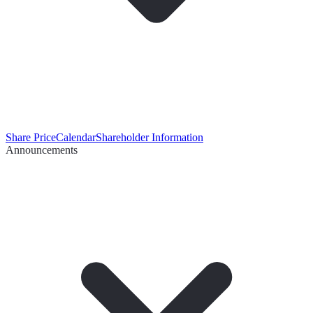
Share Price
Calendar
Shareholder Information
Announcements