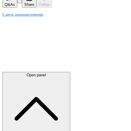
Q&As
Share
Follow
Latest
announcements
Open panel