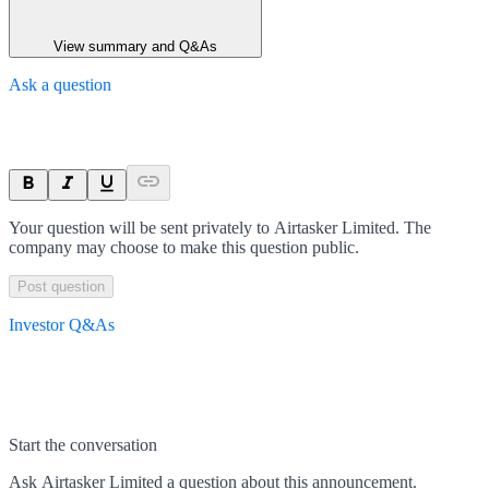
View summary and Q&As
Ask a question
Your question will be sent privately to
Airtasker Limited
. The
company may choose to make this question public.
Post question
Investor Q&As
Start the conversation
Ask
Airtasker Limited
a question about this
announcement
.