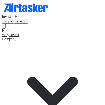
Investor Hub
Log in
Sign up
Home
Why Invest
Company