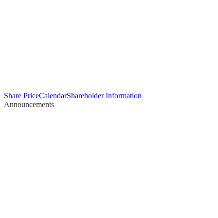
Share Price
Calendar
Shareholder Information
Announcements