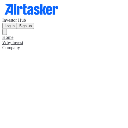
Investor Hub
Log in
Sign up
Home
Why Invest
Company