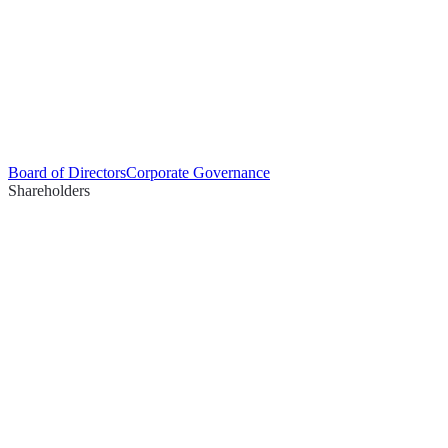
Board of Directors
Corporate Governance
Shareholders