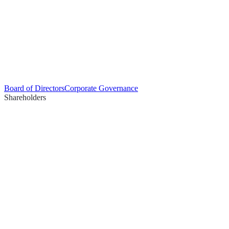
Board of Directors
Corporate Governance
Shareholders