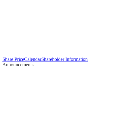
Share Price
Calendar
Shareholder Information
Announcements