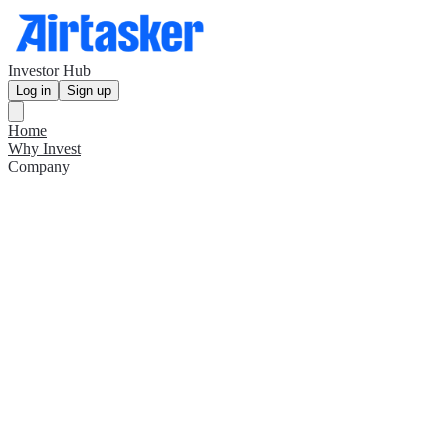
Investor Hub
Log in
Sign up
Home
Why Invest
Company