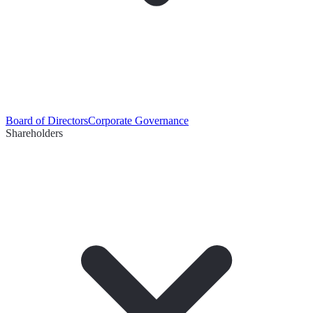
Board of Directors
Corporate Governance
Shareholders