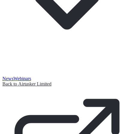
News
Webinars
Back to Airtasker Limited