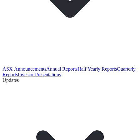
ASX Announcements
Annual Reports
Half Yearly Reports
Quarterly
Reports
Investor Presentations
Updates