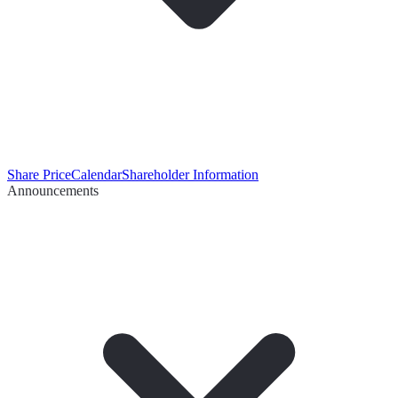
Share Price
Calendar
Shareholder Information
Announcements