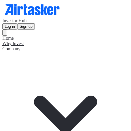
Investor Hub
Log in
Sign up
Home
Why Invest
Company