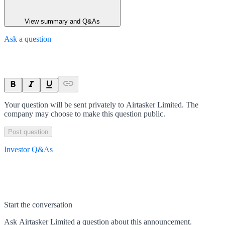
View summary and Q&As
Ask a question
Your question will be sent privately to
Airtasker Limited
. The
company may choose to make this question public.
Post question
Investor Q&As
Start the conversation
Ask
Airtasker Limited
a question about this
announcement
.