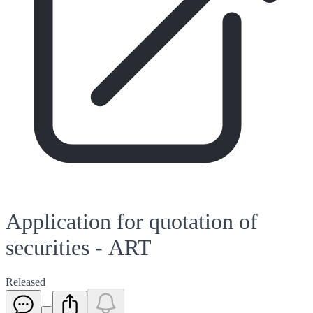
Application for quotation of
securities - ART
Released