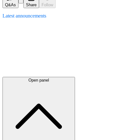
Q&As
Share
Follow
Latest
announcements
Open panel