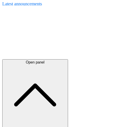
Latest
announcements
Open panel