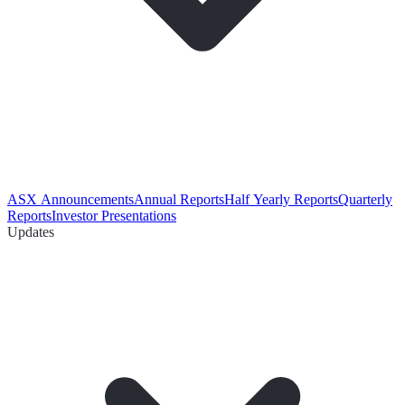
ASX Announcements
Annual Reports
Half Yearly Reports
Quarterly
Reports
Investor Presentations
Updates