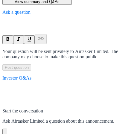
View summary and Q&As
Ask a question
Your question will be sent privately to
Airtasker Limited
. The
company may choose to make this question public.
Post question
Investor Q&As
Start the conversation
Ask
Airtasker Limited
a question about this
announcement
.