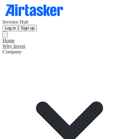
Investor Hub
Log in
Sign up
Home
Why Invest
Company