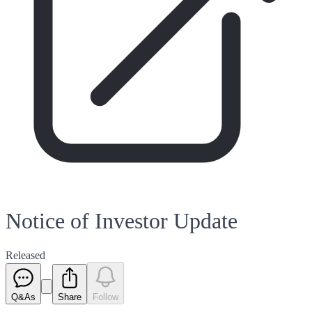
Notice of Investor Update
Released
Q&As
Share
Follow