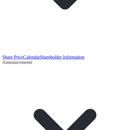
Share Price
Calendar
Shareholder Information
Announcements