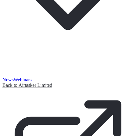
News
Webinars
Back to Airtasker Limited