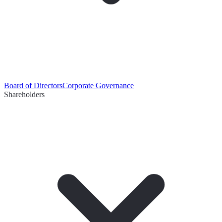
Board of Directors
Corporate Governance
Shareholders