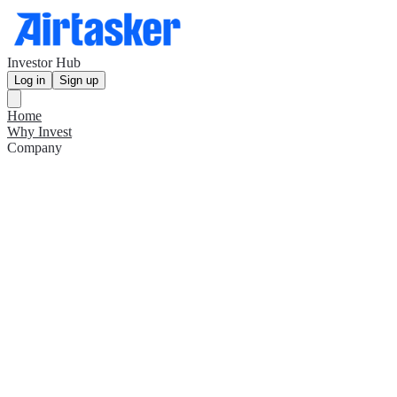
Investor Hub
Log in
Sign up
Home
Why Invest
Company