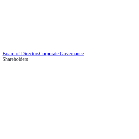
Board of Directors
Corporate Governance
Shareholders