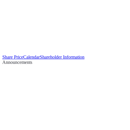
Share Price
Calendar
Shareholder Information
Announcements