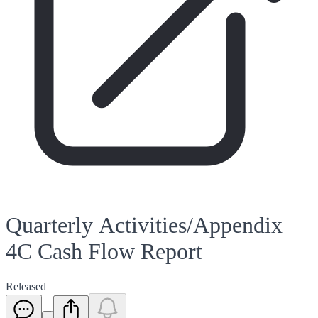
Quarterly Activities/Appendix
4C Cash Flow Report
Released