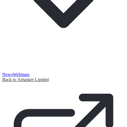
News
Webinars
Back to Airtasker Limited