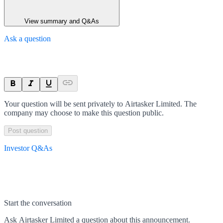
View summary and Q&As
Ask a question
Your question will be sent privately to
Airtasker Limited
. The
company may choose to make this question public.
Post question
Investor Q&As
Start the conversation
Ask
Airtasker Limited
a question about this
announcement
.