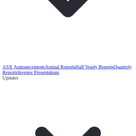
ASX Announcements
Annual Reports
Half Yearly Reports
Quarterly
Reports
Investor Presentations
Updates