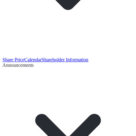
Share Price
Calendar
Shareholder Information
Announcements