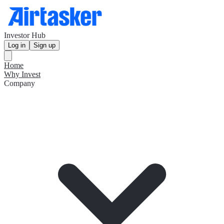
Investor Hub
Log in
Sign up
Home
Why Invest
Company