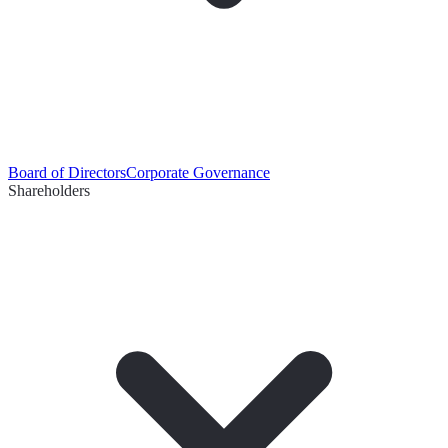
Board of Directors
Corporate Governance
Shareholders