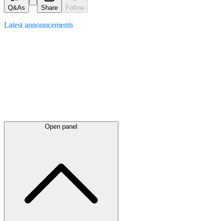
Q&As
Share
Follow
Latest
announcements
Open panel