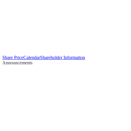
Share Price
Calendar
Shareholder Information
Announcements