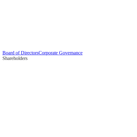
Board of Directors
Corporate Governance
Shareholders