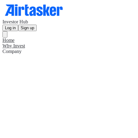
Investor Hub
Log in
Sign up
Home
Why Invest
Company