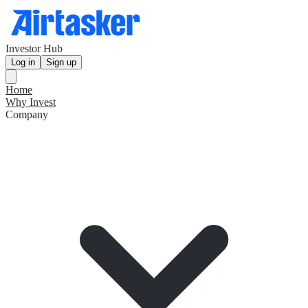
Investor Hub
Log in
Sign up
Home
Why Invest
Company