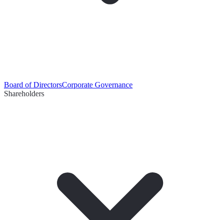
Board of Directors
Corporate Governance
Shareholders