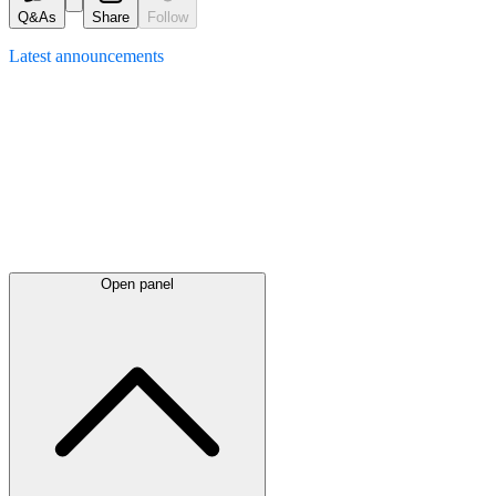
Q&As
Share
Follow
Latest
announcements
Open panel