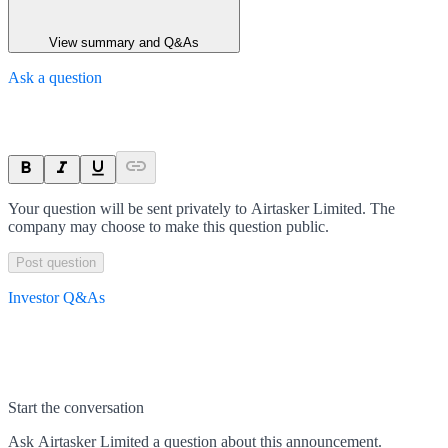
View summary and Q&As
Ask a question
Your question will be sent privately to
Airtasker Limited
. The
company may choose to make this question public.
Post question
Investor Q&As
Start the conversation
Ask
Airtasker Limited
a question about this
announcement
.