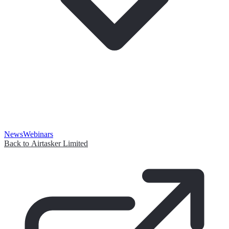
News
Webinars
Back to Airtasker Limited