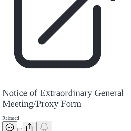
Notice of Extraordinary General
Meeting/Proxy Form
Released