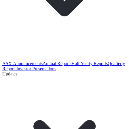
ASX Announcements
Annual Reports
Half Yearly Reports
Quarterly
Reports
Investor Presentations
Updates