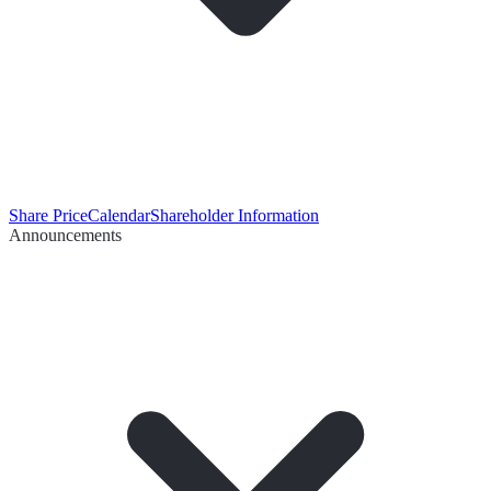
Share Price
Calendar
Shareholder Information
Announcements