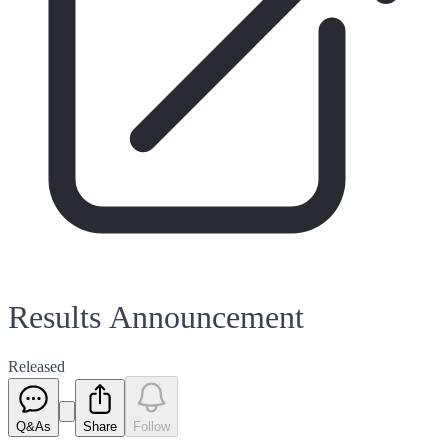
Results Announcement
Released
Q&As
Share
Follow