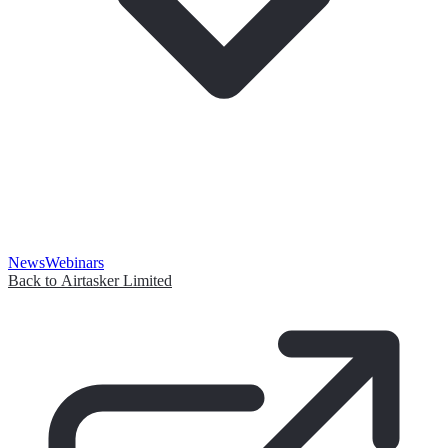
News
Webinars
Back to Airtasker Limited