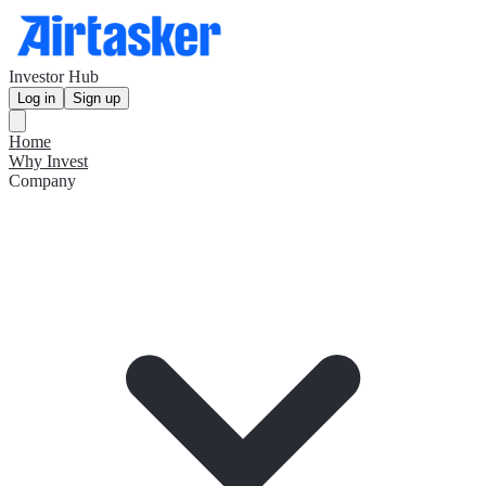
Investor Hub
Log in
Sign up
Home
Why Invest
Company