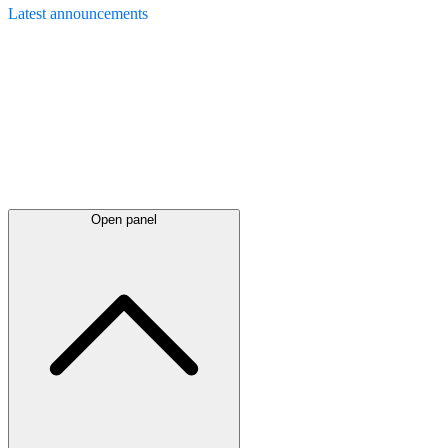
Latest
announcements
Open panel