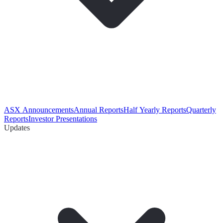
ASX Announcements
Annual Reports
Half Yearly Reports
Quarterly
Reports
Investor Presentations
Updates