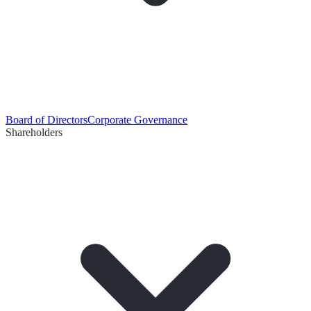
Board of Directors
Corporate Governance
Shareholders