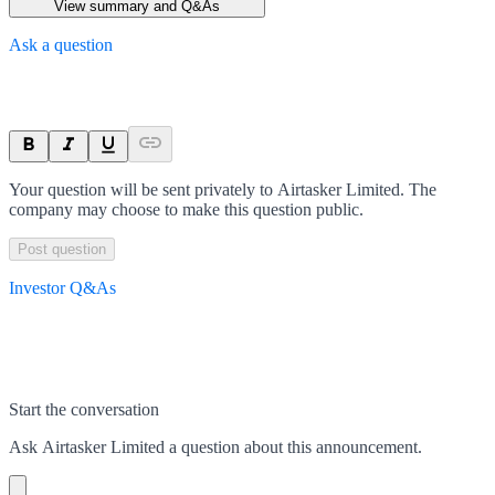
View summary and Q&As
Ask a question
Your question will be sent privately to
Airtasker Limited
. The
company may choose to make this question public.
Post question
Investor Q&As
Start the conversation
Ask
Airtasker Limited
a question about this
announcement
.