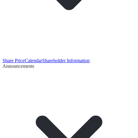
Share Price
Calendar
Shareholder Information
Announcements