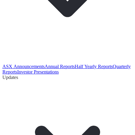
ASX Announcements
Annual Reports
Half Yearly Reports
Quarterly
Reports
Investor Presentations
Updates