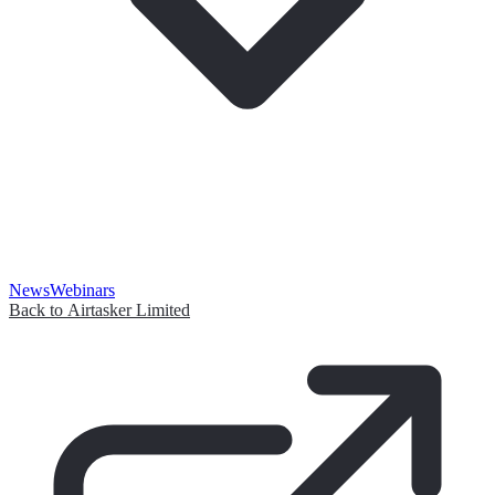
News
Webinars
Back to Airtasker Limited