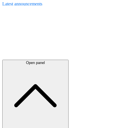
Latest
announcements
Open panel