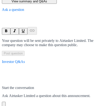
View summary and Q&As
Ask a question
Your question will be sent privately to
Airtasker Limited
. The
company may choose to make this question public.
Post question
Investor Q&As
Start the conversation
Ask
Airtasker Limited
a question about this
announcement
.