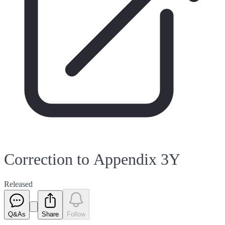
Correction to Appendix 3Y
Released
Q&As
Share
Follow