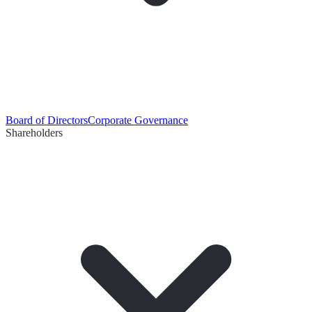
Board of Directors
Corporate Governance
Shareholders