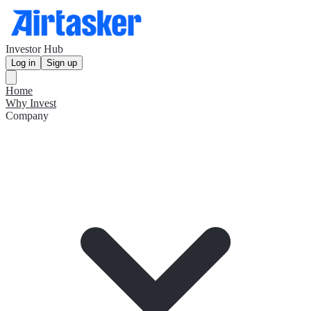
Investor Hub
Log in
Sign up
Home
Why Invest
Company