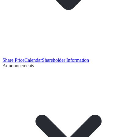
Share Price
Calendar
Shareholder Information
Announcements