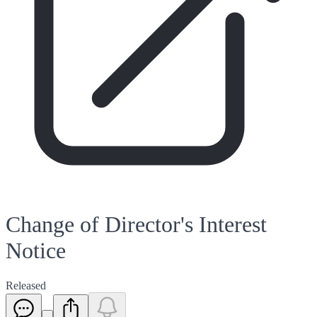
Change of Director's Interest
Notice
Released