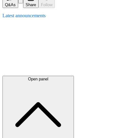
Q&As
Share
Follow
Latest
announcements
Open panel