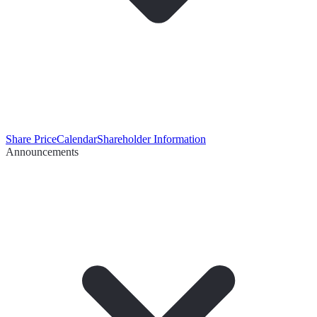
Share Price
Calendar
Shareholder Information
Announcements