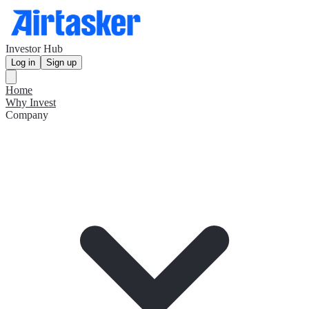
Investor Hub
Log in
Sign up
Home
Why Invest
Company