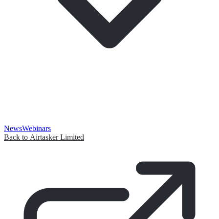
News
Webinars
Back to Airtasker Limited