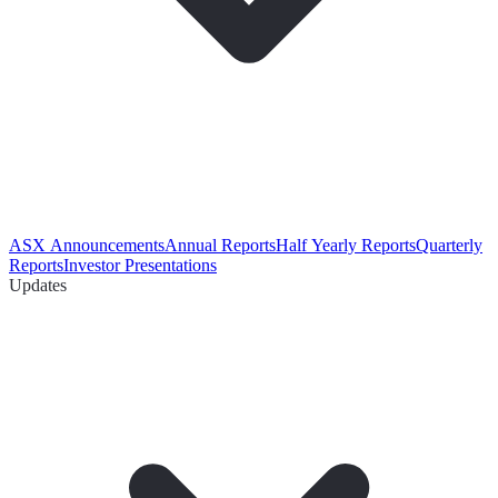
ASX Announcements
Annual Reports
Half Yearly Reports
Quarterly
Reports
Investor Presentations
Updates