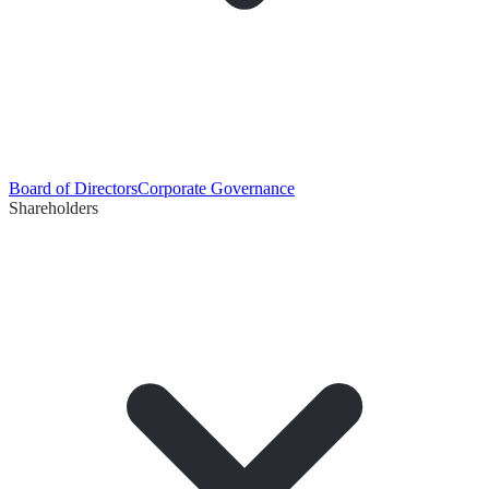
Board of Directors
Corporate Governance
Shareholders