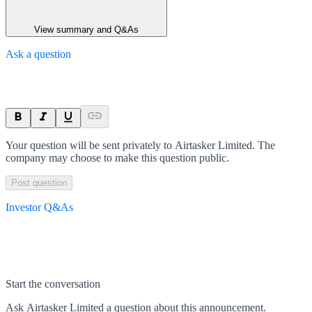
View summary and Q&As
Ask a question
Your question will be sent privately to
Airtasker Limited
. The
company may choose to make this question public.
Post question
Investor Q&As
Start the conversation
Ask
Airtasker Limited
a question about this
announcement
.