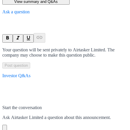
View summary and Q&As
Ask a question
Your question will be sent privately to
Airtasker Limited
. The
company may choose to make this question public.
Post question
Investor Q&As
Start the conversation
Ask
Airtasker Limited
a question about this
announcement
.