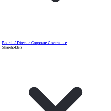
Board of Directors
Corporate Governance
Shareholders