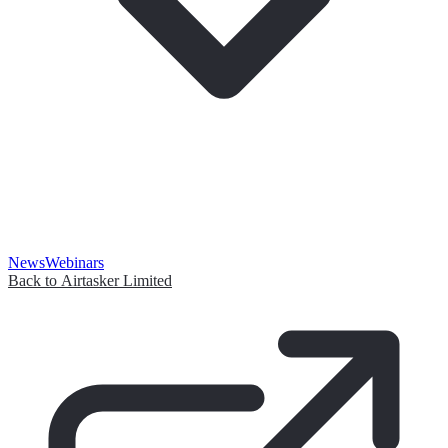
News
Webinars
Back to Airtasker Limited