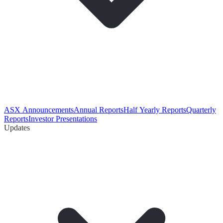
ASX Announcements
Annual Reports
Half Yearly Reports
Quarterly
Reports
Investor Presentations
Updates