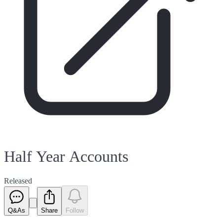
Half Year Accounts
Released
Q&As
Share
Follow