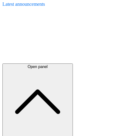
Latest
announcements
Open panel