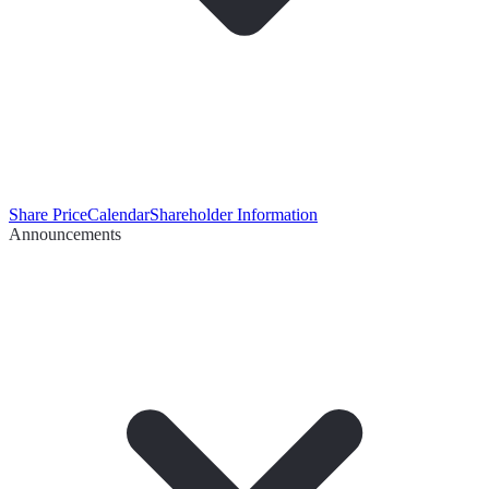
Share Price
Calendar
Shareholder Information
Announcements