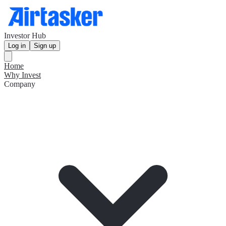
Investor Hub
Log in
Sign up
Home
Why Invest
Company