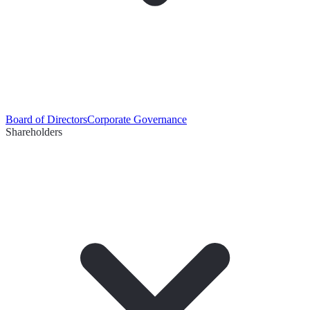
Board of Directors
Corporate Governance
Shareholders