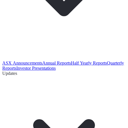
ASX Announcements
Annual Reports
Half Yearly Reports
Quarterly
Reports
Investor Presentations
Updates