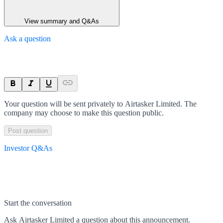
View summary and Q&As
Ask a question
Your question will be sent privately to
Airtasker Limited
. The
company may choose to make this question public.
Post question
Investor Q&As
Start the conversation
Ask
Airtasker Limited
a question about this
announcement
.