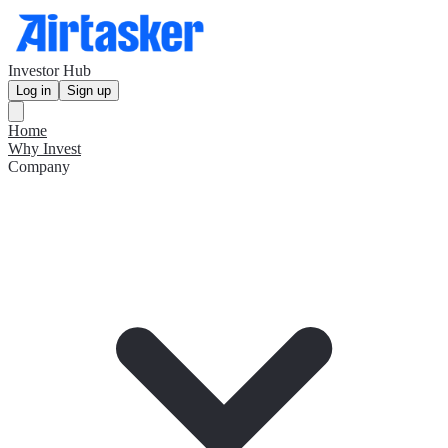
Investor Hub
Log in
Sign up
Home
Why Invest
Company