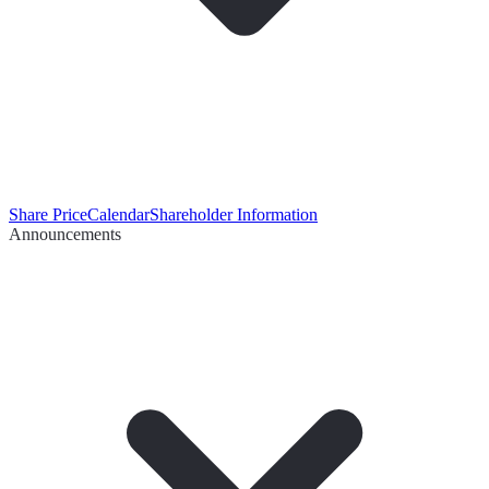
Share Price
Calendar
Shareholder Information
Announcements