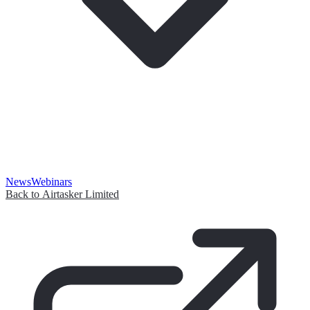
News
Webinars
Back to Airtasker Limited