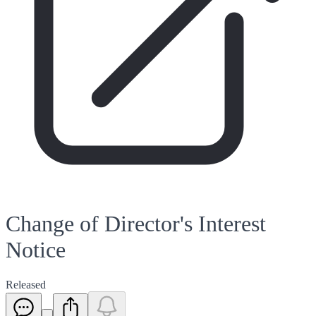
Change of Director's Interest
Notice
Released