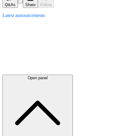
Q&As
Share
Follow
Latest
announcements
Open panel