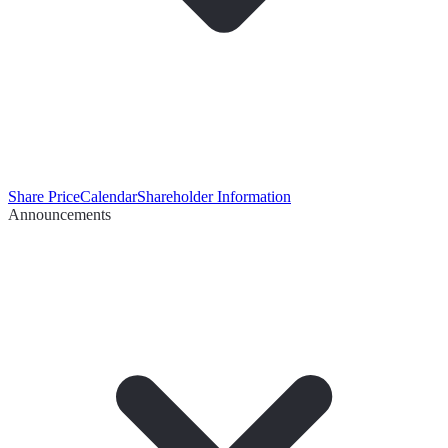
Share Price
Calendar
Shareholder Information
Announcements