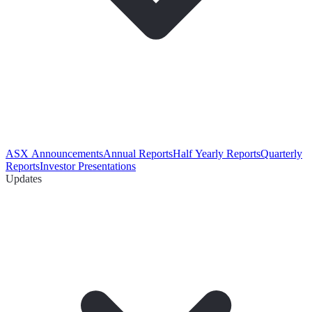
ASX Announcements
Annual Reports
Half Yearly Reports
Quarterly
Reports
Investor Presentations
Updates