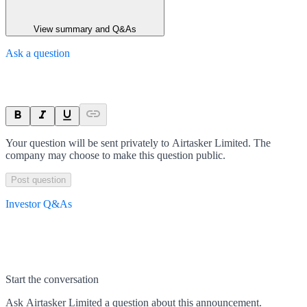
View summary and Q&As
Ask a question
Your question will be sent privately to
Airtasker Limited
. The
company may choose to make this question public.
Post question
Investor Q&As
Start the conversation
Ask
Airtasker Limited
a question about this
announcement
.