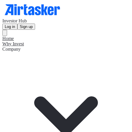
Investor Hub
Log in
Sign up
Home
Why Invest
Company