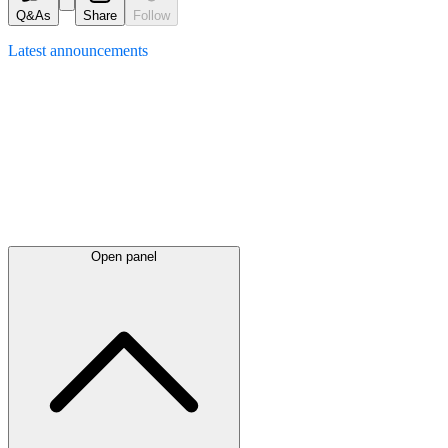
Q&As
Share
Follow
Latest
announcements
Open panel