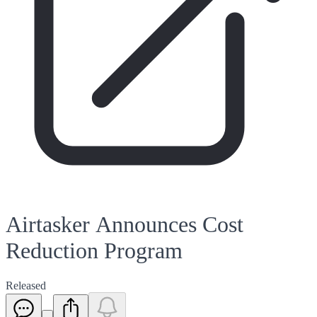
Airtasker Announces Cost
Reduction Program
Released