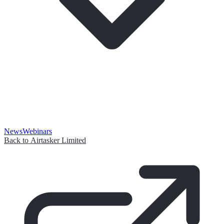
News
Webinars
Back to Airtasker Limited