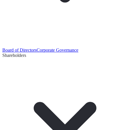
Board of Directors
Corporate Governance
Shareholders