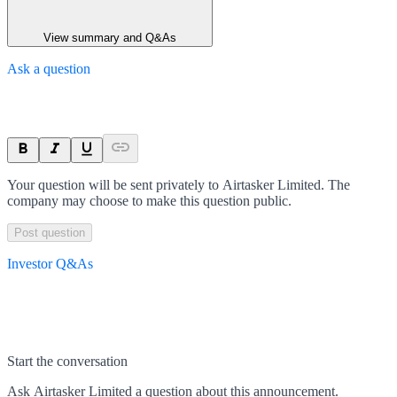
View summary and Q&As
Ask a question
Your question will be sent privately to
Airtasker Limited
. The
company may choose to make this question public.
Post question
Investor Q&As
Start the conversation
Ask
Airtasker Limited
a question about this
announcement
.