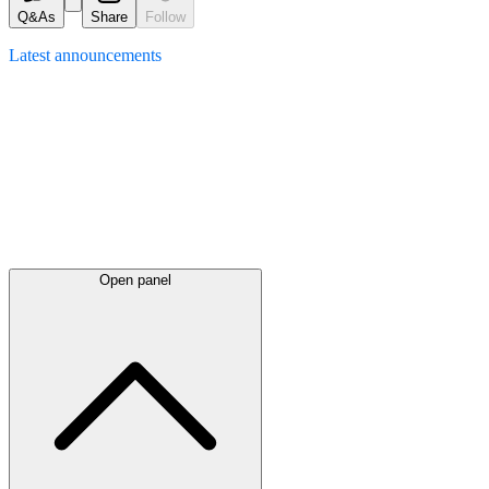
Q&As
Share
Follow
Latest
announcements
Open panel