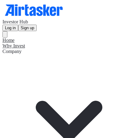
Investor Hub
Log in
Sign up
Home
Why Invest
Company