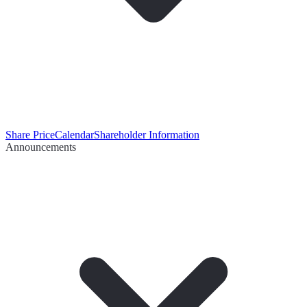
Share Price
Calendar
Shareholder Information
Announcements