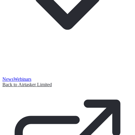
News
Webinars
Back to Airtasker Limited