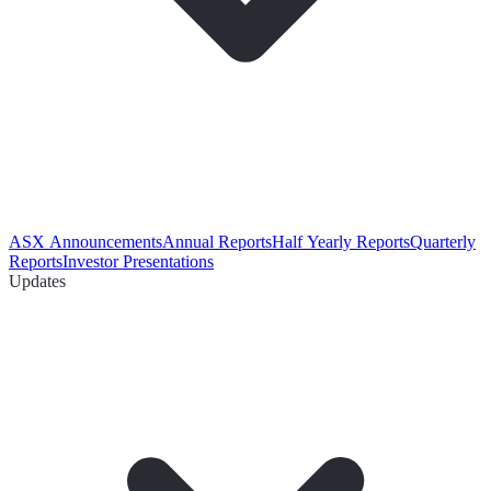
ASX Announcements
Annual Reports
Half Yearly Reports
Quarterly
Reports
Investor Presentations
Updates