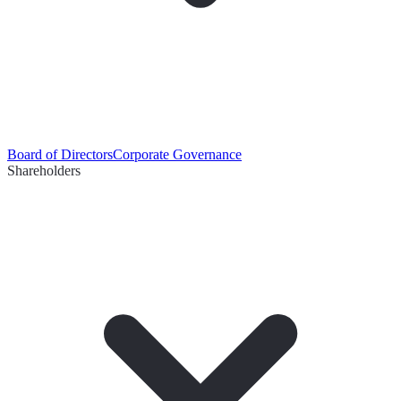
Board of Directors
Corporate Governance
Shareholders