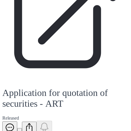
Application for quotation of
securities - ART
Released