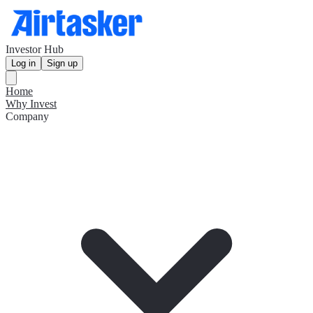
Investor Hub
Log in
Sign up
Home
Why Invest
Company