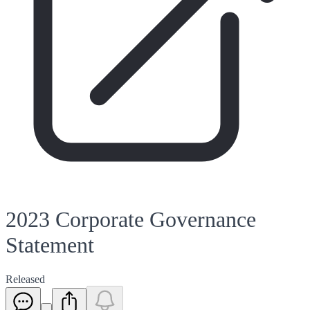
2023 Corporate Governance
Statement
Released