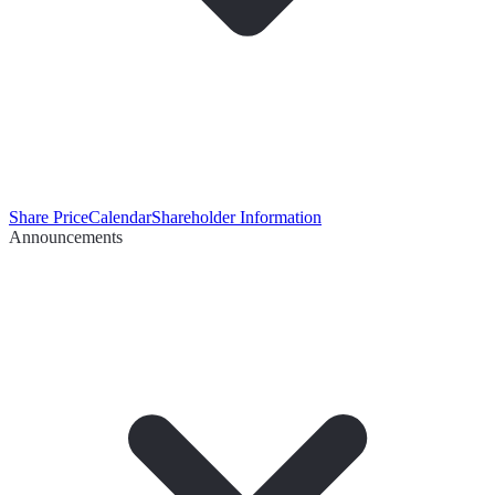
Share Price
Calendar
Shareholder Information
Announcements