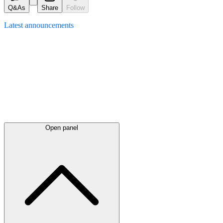
Q&As
Share
Follow
Latest
announcements
Open panel