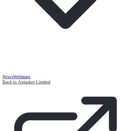
News
Webinars
Back to Airtasker Limited