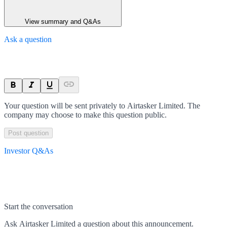
View summary and Q&As
Ask a question
Your question will be sent privately to
Airtasker Limited
. The
company may choose to make this question public.
Post question
Investor Q&As
Start the conversation
Ask
Airtasker Limited
a question about this
announcement
.