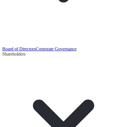
Board of Directors
Corporate Governance
Shareholders