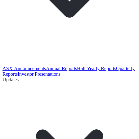
ASX Announcements
Annual Reports
Half Yearly Reports
Quarterly
Reports
Investor Presentations
Updates