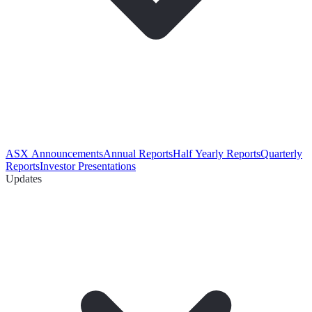
ASX Announcements
Annual Reports
Half Yearly Reports
Quarterly
Reports
Investor Presentations
Updates