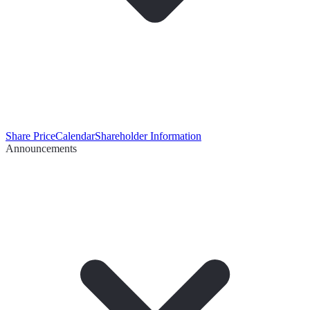
Share Price
Calendar
Shareholder Information
Announcements