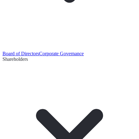
Board of Directors
Corporate Governance
Shareholders