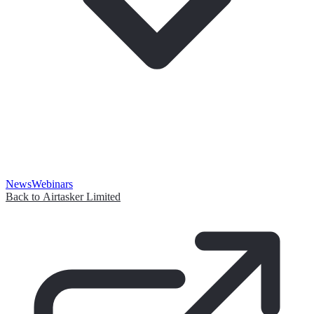
News
Webinars
Back to Airtasker Limited