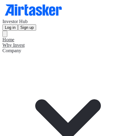
Investor Hub
Log in
Sign up
Home
Why Invest
Company