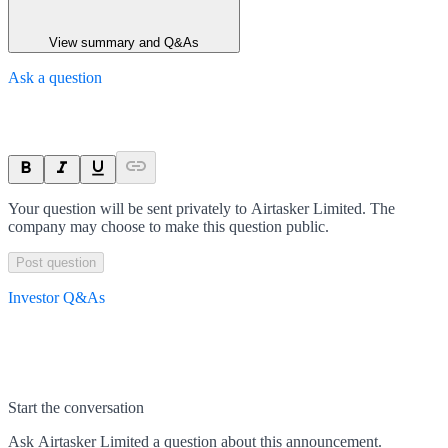
View summary and Q&As
Ask a question
Your question will be sent privately to
Airtasker Limited
. The
company may choose to make this question public.
Post question
Investor Q&As
Start the conversation
Ask
Airtasker Limited
a question about this
announcement
.