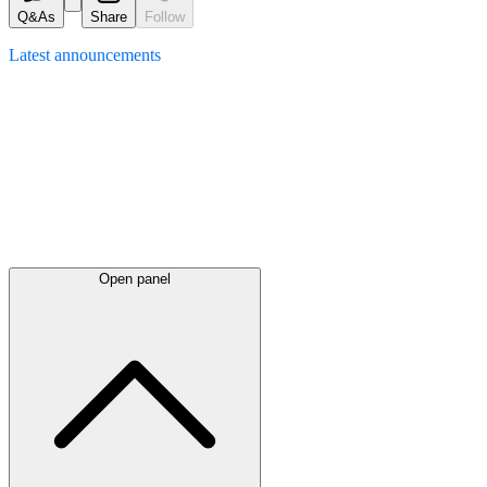
Q&As
Share
Follow
Latest
announcements
Open panel