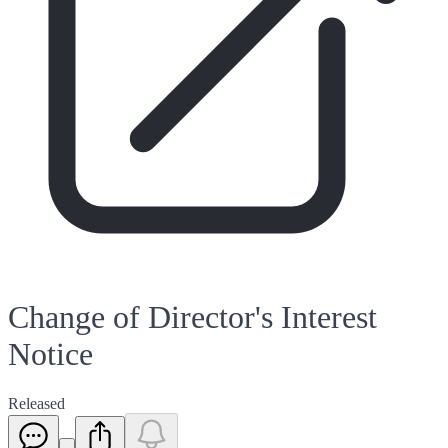
Change of Director's Interest
Notice
Released