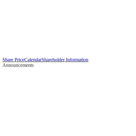
Share Price
Calendar
Shareholder Information
Announcements