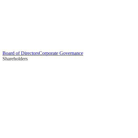
Board of Directors
Corporate Governance
Shareholders