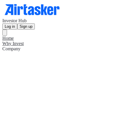
Investor Hub
Log in
Sign up
Home
Why Invest
Company