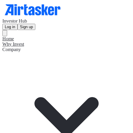
Investor Hub
Log in
Sign up
Home
Why Invest
Company