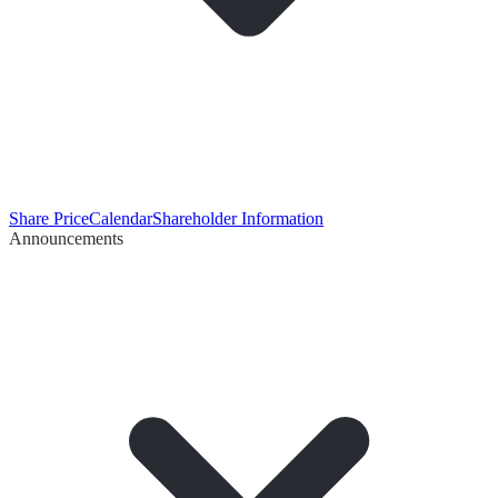
Share Price
Calendar
Shareholder Information
Announcements