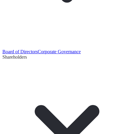
Board of Directors
Corporate Governance
Shareholders