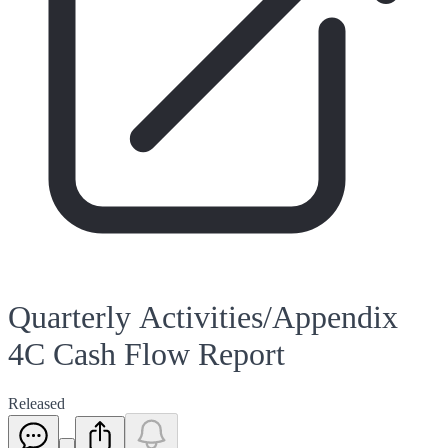
Quarterly Activities/Appendix
4C Cash Flow Report
Released