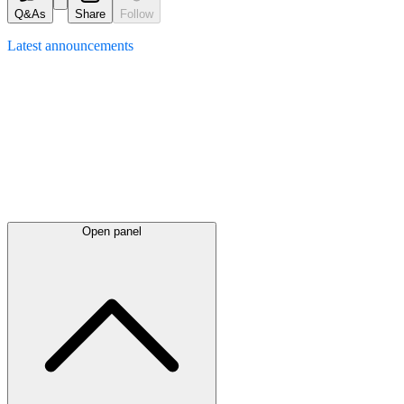
Q&As
Share
Follow
Latest
announcements
Open panel