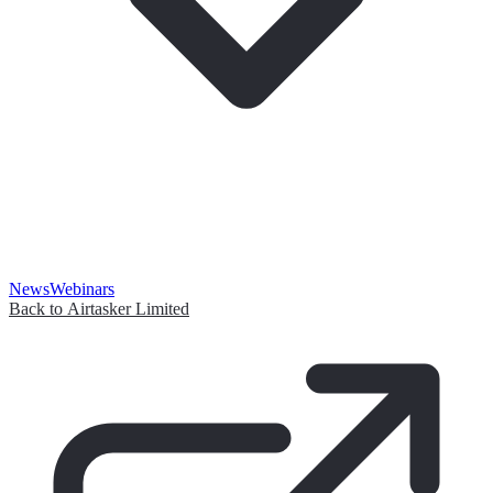
News
Webinars
Back to Airtasker Limited