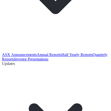
ASX Announcements
Annual Reports
Half Yearly Reports
Quarterly
Reports
Investor Presentations
Updates