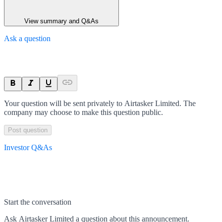
View summary and Q&As
Ask a question
Your question will be sent privately to
Airtasker Limited
. The
company may choose to make this question public.
Post question
Investor Q&As
Start the conversation
Ask
Airtasker Limited
a question about this
announcement
.