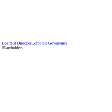
Board of Directors
Corporate Governance
Shareholders