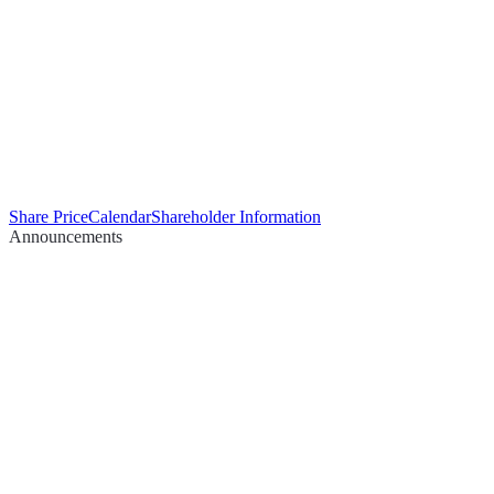
Share Price
Calendar
Shareholder Information
Announcements