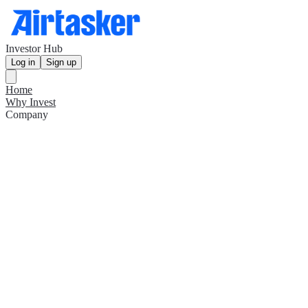
Investor Hub
Log in
Sign up
Home
Why Invest
Company