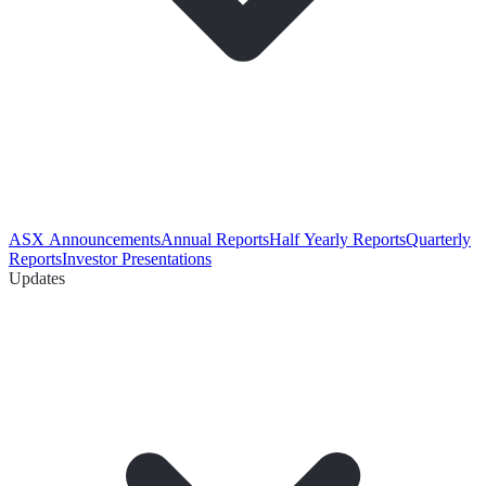
ASX Announcements
Annual Reports
Half Yearly Reports
Quarterly
Reports
Investor Presentations
Updates