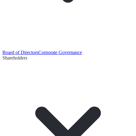
Board of Directors
Corporate Governance
Shareholders