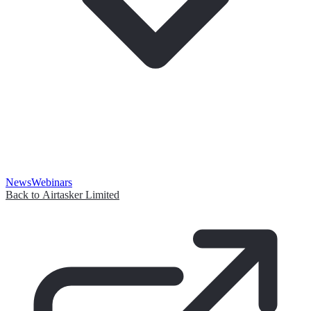
News
Webinars
Back to Airtasker Limited