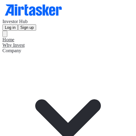
Investor Hub
Log in
Sign up
Home
Why Invest
Company