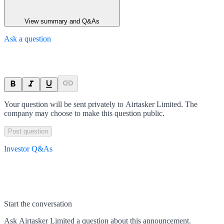
View summary and Q&As
Ask a question
Your question will be sent privately to
Airtasker Limited
. The
company may choose to make this question public.
Post question
Investor Q&As
Start the conversation
Ask
Airtasker Limited
a question about this
announcement
.