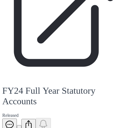
FY24 Full Year Statutory
Accounts
Released