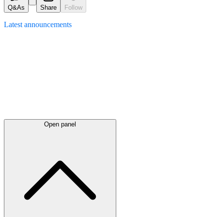
Q&As
Share
Follow
Latest
announcements
Open panel