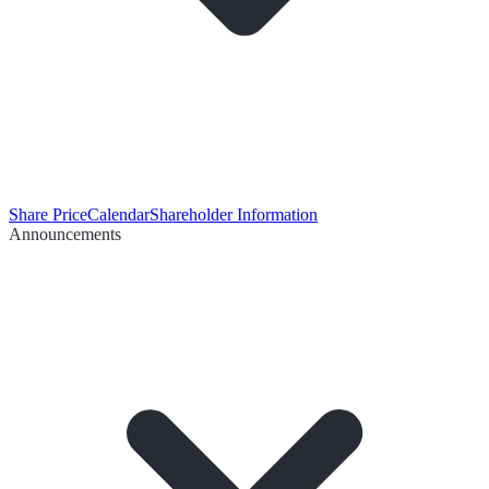
Share Price
Calendar
Shareholder Information
Announcements