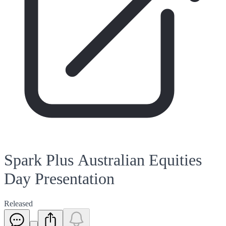
Spark Plus Australian Equities
Day Presentation
Released