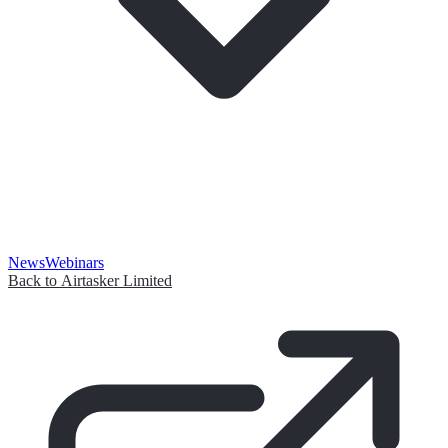
News
Webinars
Back to Airtasker Limited