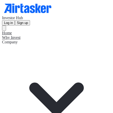
Investor Hub
Log in
Sign up
Home
Why Invest
Company