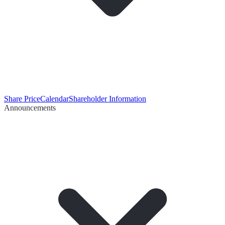
Share Price
Calendar
Shareholder Information
Announcements