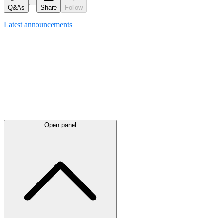
Q&As
Share
Follow
Latest
announcements
Open panel