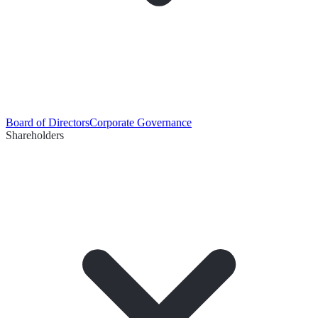
Board of Directors
Corporate Governance
Shareholders