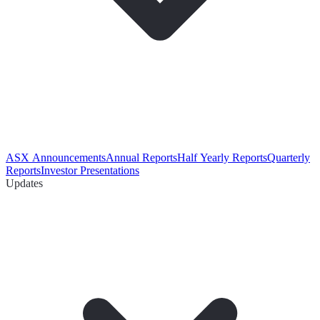
ASX Announcements
Annual Reports
Half Yearly Reports
Quarterly
Reports
Investor Presentations
Updates