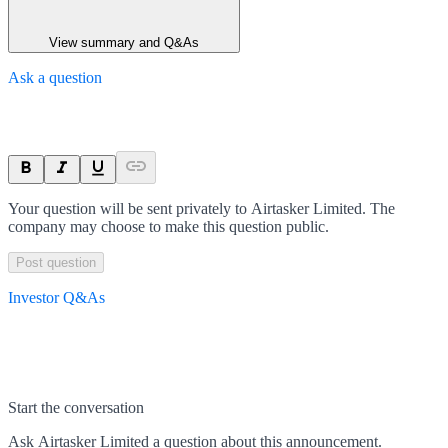
View summary and Q&As
Ask a question
Your question will be sent privately to
Airtasker Limited
. The
company may choose to make this question public.
Post question
Investor Q&As
Start the conversation
Ask
Airtasker Limited
a question about this
announcement
.