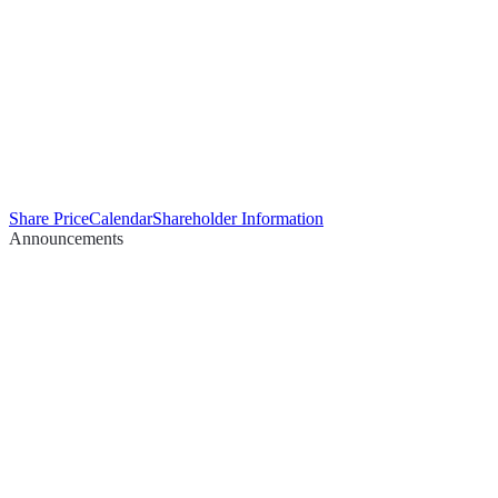
Share Price
Calendar
Shareholder Information
Announcements