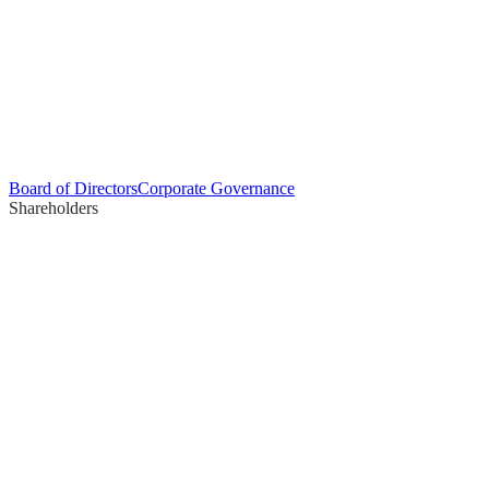
Board of Directors
Corporate Governance
Shareholders