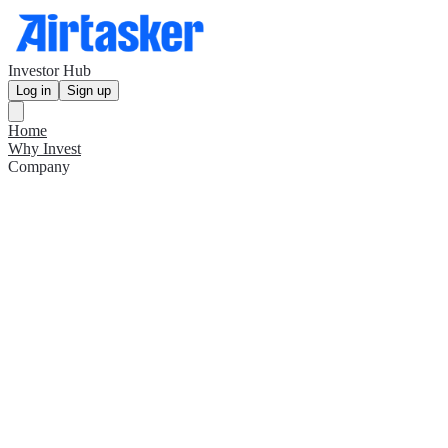
Investor Hub
Log in
Sign up
Home
Why Invest
Company