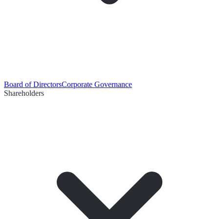
Board of Directors
Corporate Governance
Shareholders