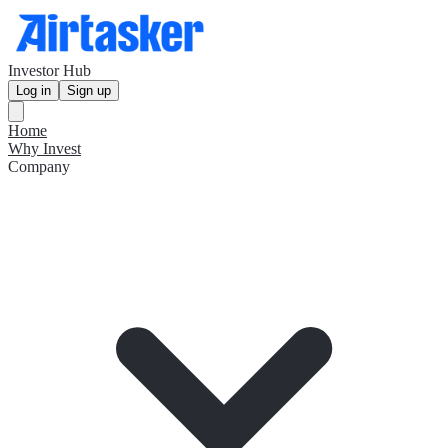
Investor Hub
Log in
Sign up
Home
Why Invest
Company