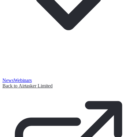
News
Webinars
Back to Airtasker Limited