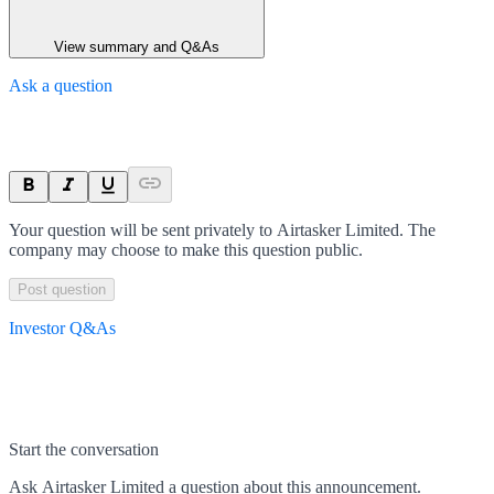
View summary and Q&As
Ask a question
Your question will be sent privately to
Airtasker Limited
. The
company may choose to make this question public.
Post question
Investor Q&As
Start the conversation
Ask
Airtasker Limited
a question about this
announcement
.