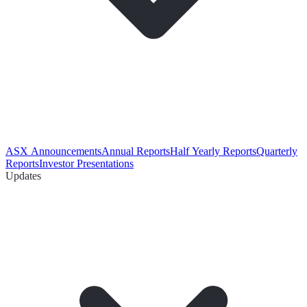
ASX Announcements
Annual Reports
Half Yearly Reports
Quarterly
Reports
Investor Presentations
Updates