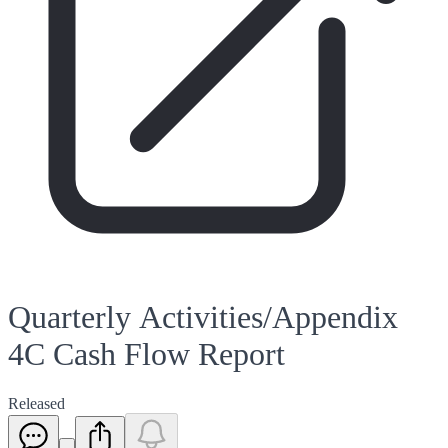
Quarterly Activities/Appendix
4C Cash Flow Report
Released