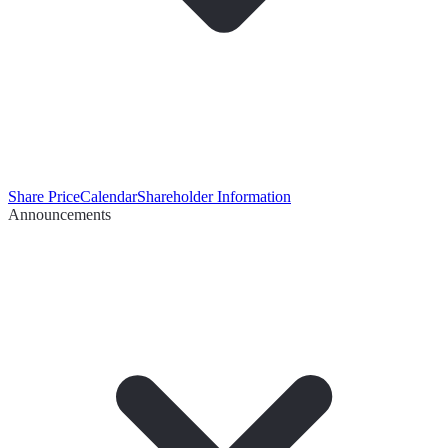
Share Price
Calendar
Shareholder Information
Announcements