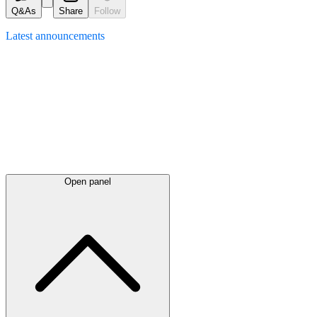
Q&As
Share
Follow
Latest
announcements
Open panel