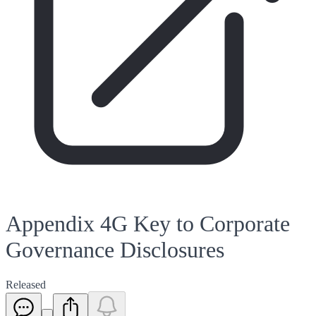
Appendix 4G Key to Corporate
Governance Disclosures
Released