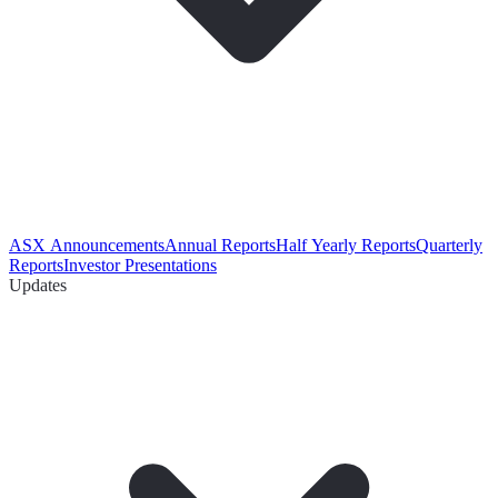
ASX Announcements
Annual Reports
Half Yearly Reports
Quarterly
Reports
Investor Presentations
Updates