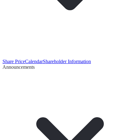
Share Price
Calendar
Shareholder Information
Announcements