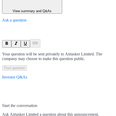
View summary and Q&As
Ask a question
Your question will be sent privately to
Airtasker Limited
. The
company may choose to make this question public.
Post question
Investor Q&As
Start the conversation
Ask
Airtasker Limited
a question about this
announcement
.