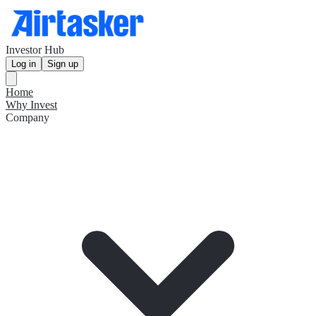
Investor Hub
Log in
Sign up
Home
Why Invest
Company