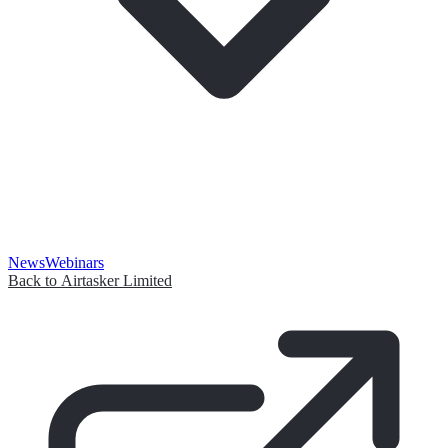
News
Webinars
Back to Airtasker Limited