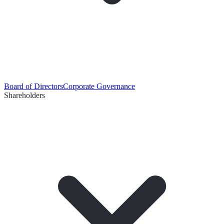
Board of Directors
Corporate Governance
Shareholders