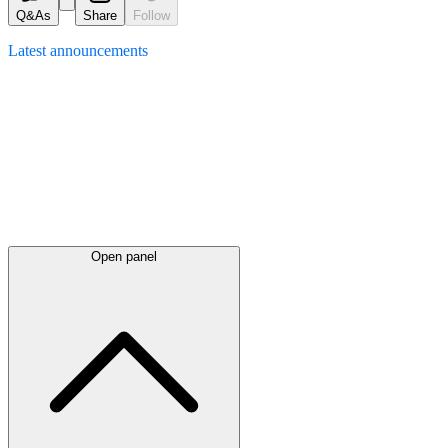
Q&As
Share
Follow
Latest
announcements
Open panel