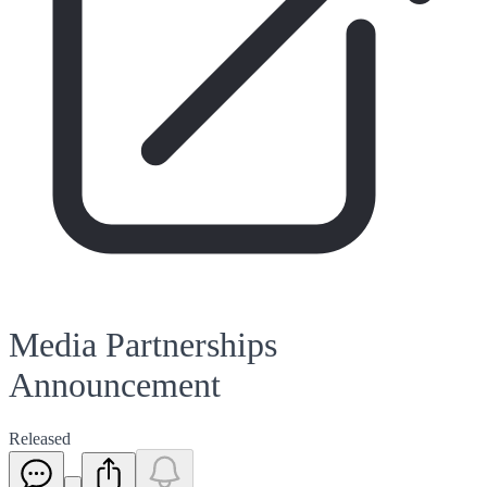
Media Partnerships
Announcement
Released