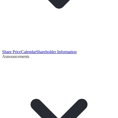
Share Price
Calendar
Shareholder Information
Announcements