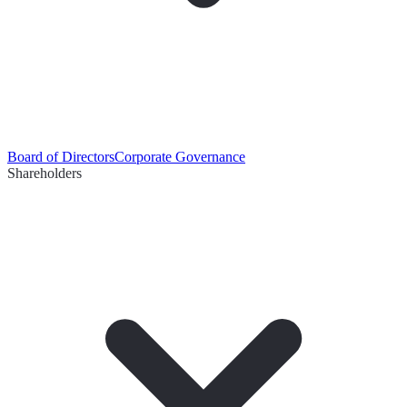
Board of Directors
Corporate Governance
Shareholders