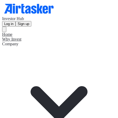
Investor Hub
Log in
Sign up
Home
Why Invest
Company