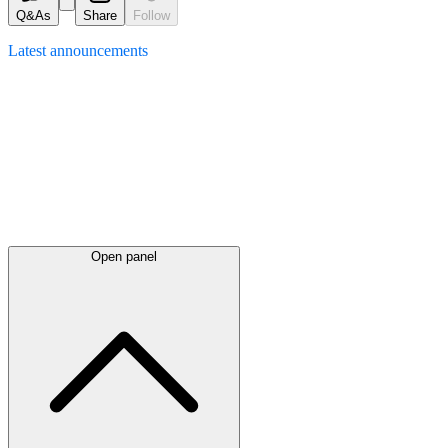
Q&As
Share
Follow
Latest
announcements
Open panel