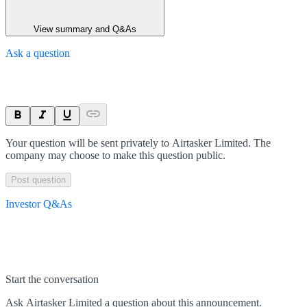
View summary and Q&As
Ask a question
Your question will be sent privately to
Airtasker Limited
. The
company may choose to make this question public.
Post question
Investor Q&As
Start the conversation
Ask
Airtasker Limited
a question about this
announcement
.