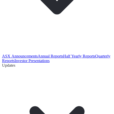
ASX Announcements
Annual Reports
Half Yearly Reports
Quarterly
Reports
Investor Presentations
Updates