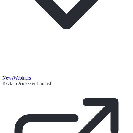
News
Webinars
Back to Airtasker Limited