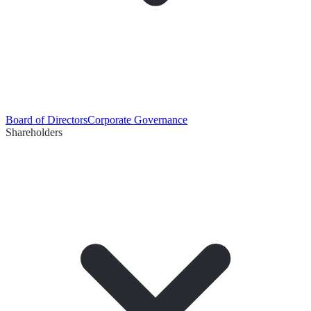
Board of Directors
Corporate Governance
Shareholders