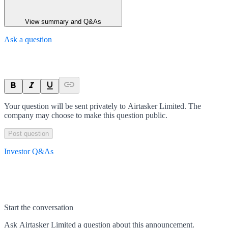
View summary and Q&As
Ask a question
Your question will be sent privately to
Airtasker Limited
. The
company may choose to make this question public.
Post question
Investor Q&As
Start the conversation
Ask
Airtasker Limited
a question about this
announcement
.