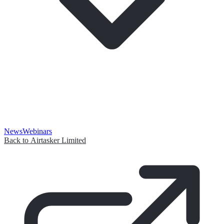
News
Webinars
Back to Airtasker Limited