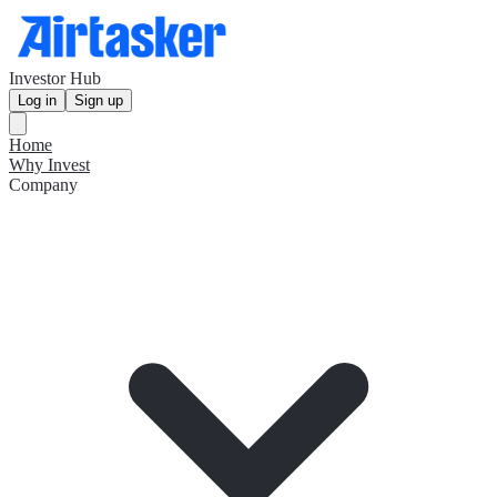
Investor Hub
Log in
Sign up
Home
Why Invest
Company