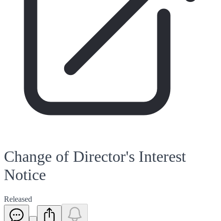
Change of Director's Interest
Notice
Released