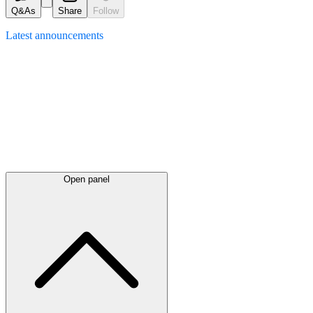
Q&As
Share
Follow
Latest
announcements
Open panel