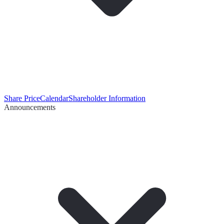
Share Price
Calendar
Shareholder Information
Announcements