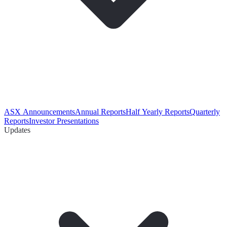
ASX Announcements
Annual Reports
Half Yearly Reports
Quarterly
Reports
Investor Presentations
Updates