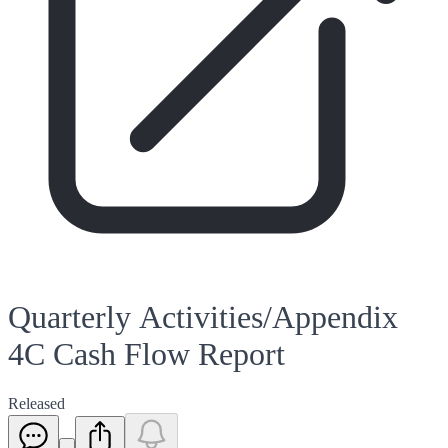
Quarterly Activities/Appendix
4C Cash Flow Report
Released