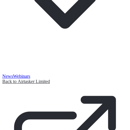
News
Webinars
Back to Airtasker Limited