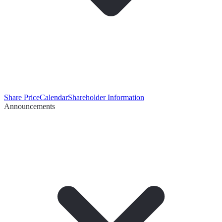
Share Price
Calendar
Shareholder Information
Announcements