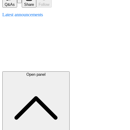
Q&As
Share
Follow
Latest
announcements
Open panel