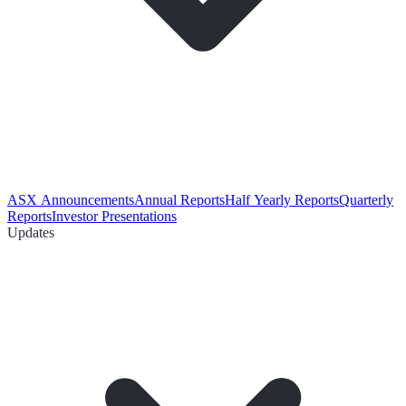
ASX Announcements
Annual Reports
Half Yearly Reports
Quarterly
Reports
Investor Presentations
Updates