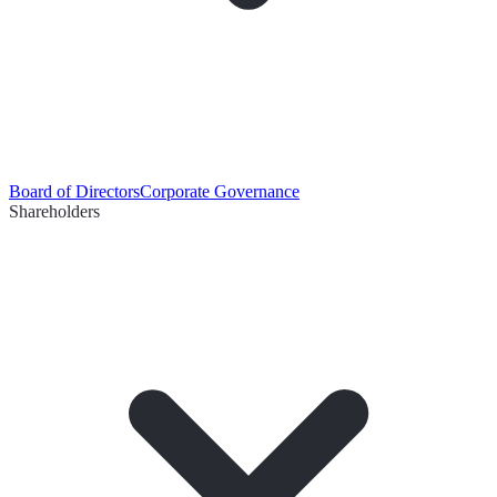
Board of Directors
Corporate Governance
Shareholders