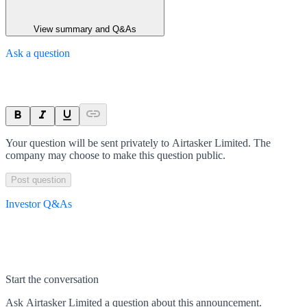
View summary and Q&As
Ask a question
Your question will be sent privately to
Airtasker Limited
. The
company may choose to make this question public.
Post question
Investor Q&As
Start the conversation
Ask
Airtasker Limited
a question about this
announcement
.