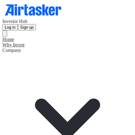
Investor Hub
Log in
Sign up
Home
Why Invest
Company