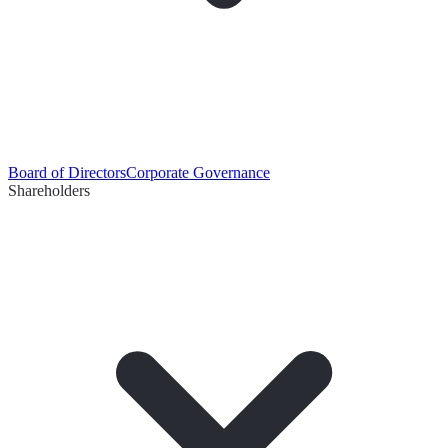
Board of Directors
Corporate Governance
Shareholders