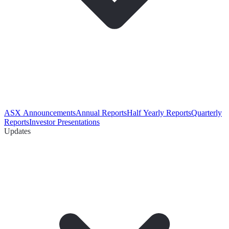
ASX Announcements
Annual Reports
Half Yearly Reports
Quarterly
Reports
Investor Presentations
Updates