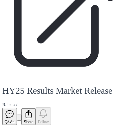
HY25 Results Market Release
Released
Q&As
Share
Follow