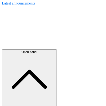
Latest
announcements
Open panel