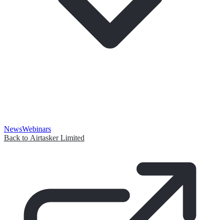
News
Webinars
Back to Airtasker Limited