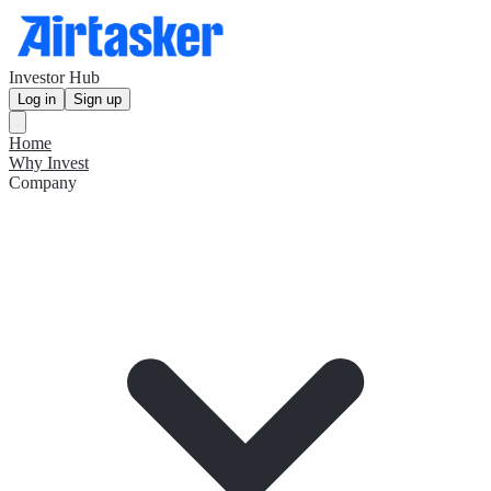
Investor Hub
Log in
Sign up
Home
Why Invest
Company