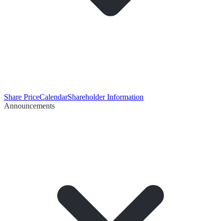
Share Price
Calendar
Shareholder Information
Announcements