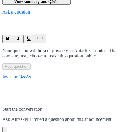
View summary and Q&As
Ask a question
Your question will be sent privately to
Airtasker Limited
. The
company may choose to make this question public.
Post question
Investor Q&As
Start the conversation
Ask
Airtasker Limited
a question about this
announcement
.