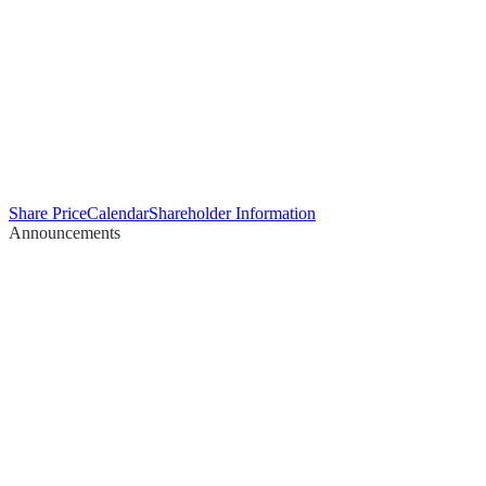
Share Price
Calendar
Shareholder Information
Announcements