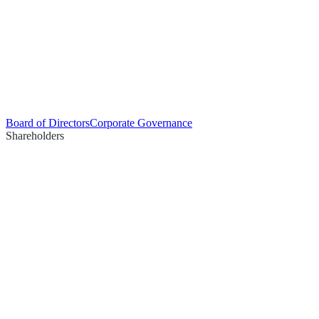
Board of Directors
Corporate Governance
Shareholders