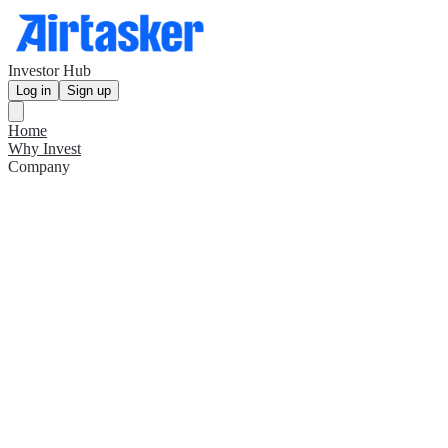
Investor Hub
Log in
Sign up
Home
Why Invest
Company