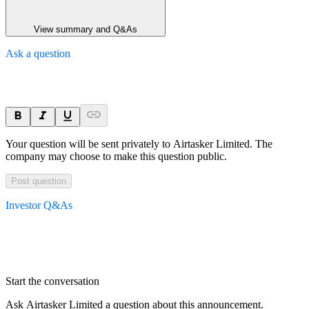
View summary and Q&As
Ask a question
Your question will be sent privately to
Airtasker Limited
. The
company may choose to make this question public.
Post question
Investor Q&As
Start the conversation
Ask
Airtasker Limited
a question about this
announcement
.