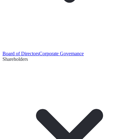
Board of Directors
Corporate Governance
Shareholders