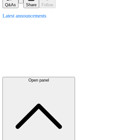
Q&As
Share
Follow
Latest
announcements
Open panel