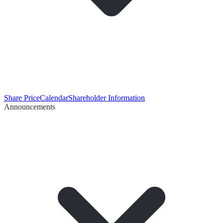
Share Price
Calendar
Shareholder Information
Announcements