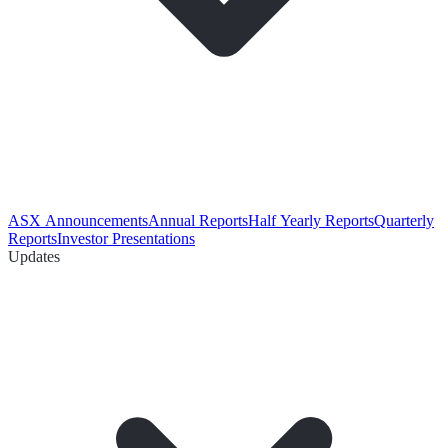
ASX Announcements
Annual Reports
Half Yearly Reports
Quarterly
Reports
Investor Presentations
Updates