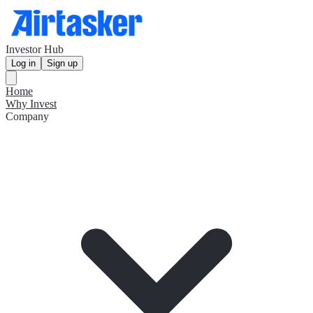
Investor Hub
Log in
Sign up
Home
Why Invest
Company