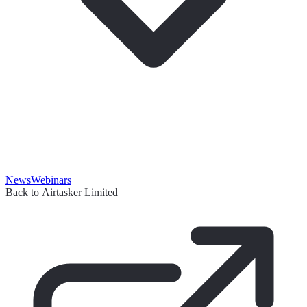
News
Webinars
Back to Airtasker Limited