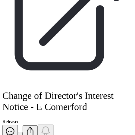
Change of Director's Interest
Notice - E Comerford
Released