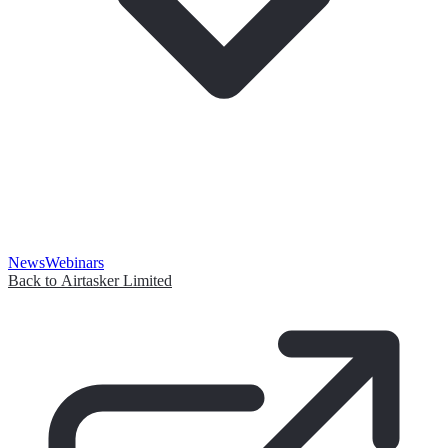
News
Webinars
Back to Airtasker Limited