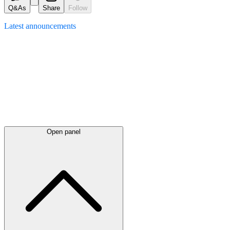
Q&As
Share
Follow
Latest
announcements
Open panel