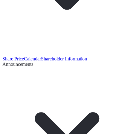
Share Price
Calendar
Shareholder Information
Announcements