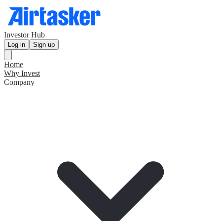
Investor Hub
Log in
Sign up
Home
Why Invest
Company