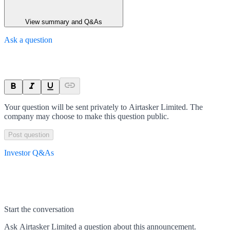
View summary and Q&As
Ask a question
Your question will be sent privately to
Airtasker Limited
. The
company may choose to make this question public.
Post question
Investor Q&As
Start the conversation
Ask
Airtasker Limited
a question about this
announcement
.