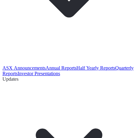
ASX Announcements
Annual Reports
Half Yearly Reports
Quarterly
Reports
Investor Presentations
Updates