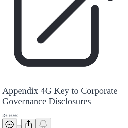
Appendix 4G Key to Corporate
Governance Disclosures
Released