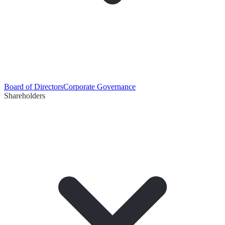
Board of Directors
Corporate Governance
Shareholders