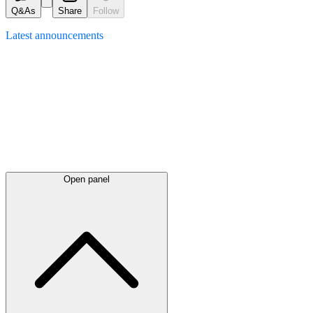
Q&As
Share
Follow
Latest
announcements
Open panel