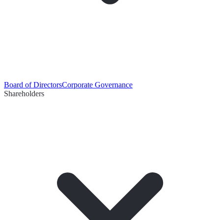
Board of Directors
Corporate Governance
Shareholders