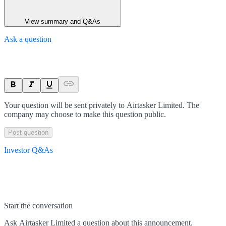
View summary and Q&As
Ask a question
Your question will be sent privately to
Airtasker Limited
. The
company may choose to make this question public.
Post question
Investor Q&As
Start the conversation
Ask
Airtasker Limited
a question about this
announcement
.