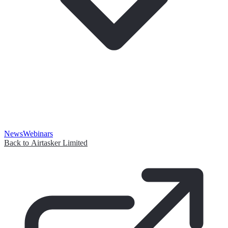
News
Webinars
Back to Airtasker Limited