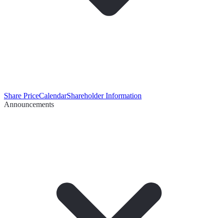
Share Price
Calendar
Shareholder Information
Announcements