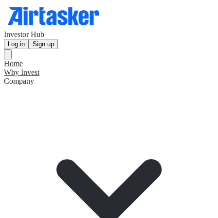
Investor Hub
Log in
Sign up
Home
Why Invest
Company