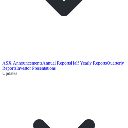
ASX Announcements
Annual Reports
Half Yearly Reports
Quarterly
Reports
Investor Presentations
Updates