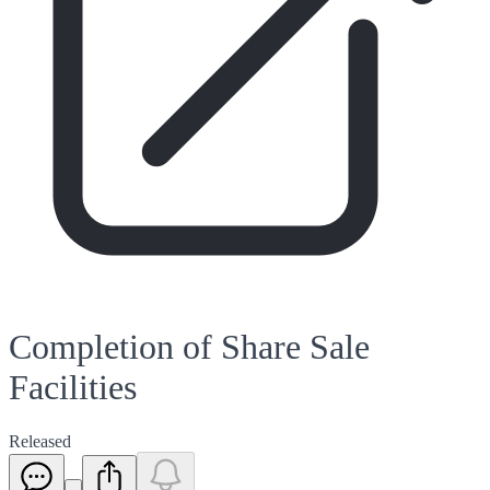
Completion of Share Sale
Facilities
Released