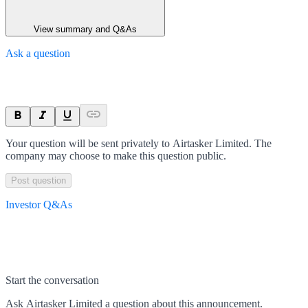
View summary and Q&As
Ask a question
Your question will be sent privately to
Airtasker Limited
. The
company may choose to make this question public.
Post question
Investor Q&As
Start the conversation
Ask
Airtasker Limited
a question about this
announcement
.