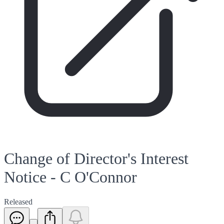
Change of Director's Interest
Notice - C O'Connor
Released