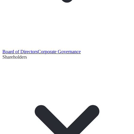
Board of Directors
Corporate Governance
Shareholders