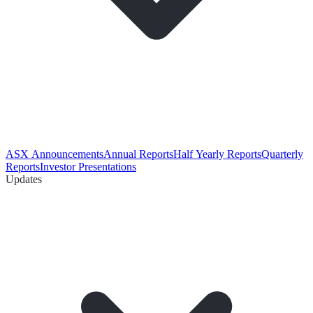
ASX Announcements
Annual Reports
Half Yearly Reports
Quarterly
Reports
Investor Presentations
Updates