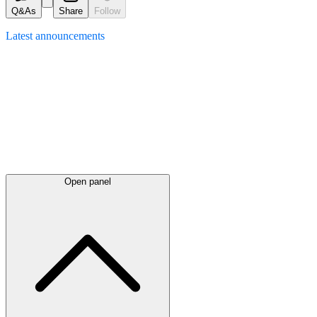
Q&As
Share
Follow
Latest
announcements
Open panel