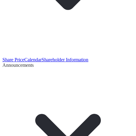
Share Price
Calendar
Shareholder Information
Announcements