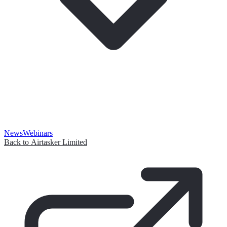
News
Webinars
Back to Airtasker Limited