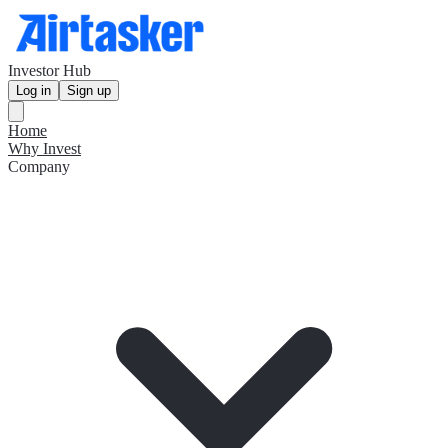
Investor Hub
Log in
Sign up
Home
Why Invest
Company