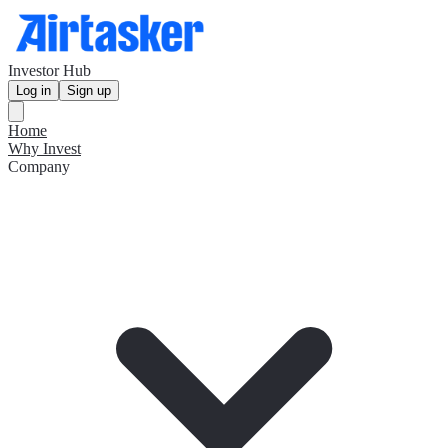
Investor Hub
Log in
Sign up
Home
Why Invest
Company