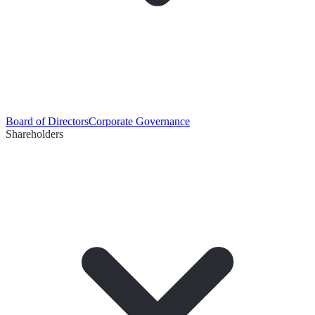
Board of Directors
Corporate Governance
Shareholders