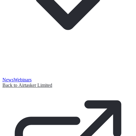
News
Webinars
Back to Airtasker Limited