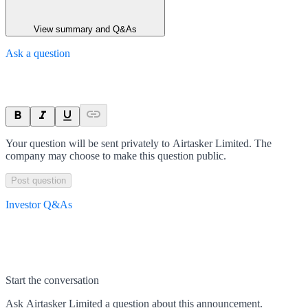
View summary and Q&As
Ask a question
Your question will be sent privately to
Airtasker Limited
. The
company may choose to make this question public.
Post question
Investor Q&As
Start the conversation
Ask
Airtasker Limited
a question about this
announcement
.