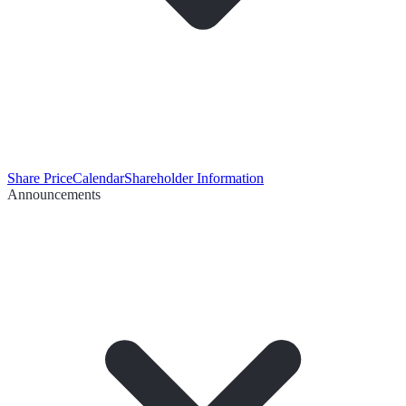
Share Price
Calendar
Shareholder Information
Announcements