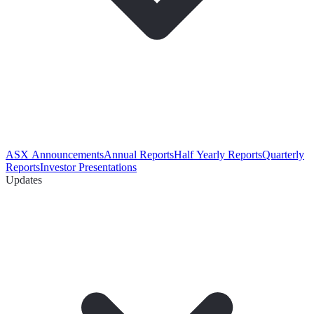
ASX Announcements
Annual Reports
Half Yearly Reports
Quarterly
Reports
Investor Presentations
Updates