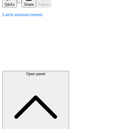
Q&As
Share
Follow
Latest
announcements
Open panel