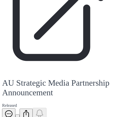
AU Strategic Media Partnership
Announcement
Released