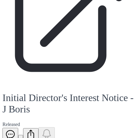
Initial Director's Interest Notice -
J Boris
Released