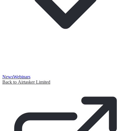
News
Webinars
Back to Airtasker Limited