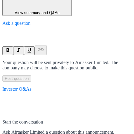
View summary and Q&As
Ask a question
Your question will be sent privately to
Airtasker Limited
. The
company may choose to make this question public.
Post question
Investor Q&As
Start the conversation
Ask
Airtasker Limited
a question about this
announcement
.