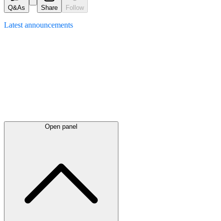
Q&As
Share
Follow
Latest
announcements
Open panel