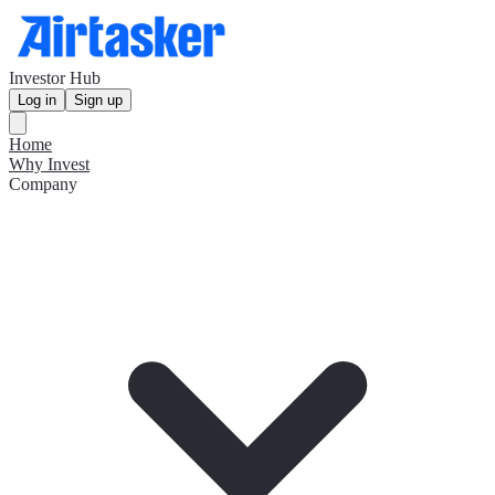
Investor Hub
Log in
Sign up
Home
Why Invest
Company