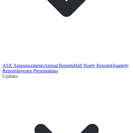
ASX Announcements
Annual Reports
Half Yearly Reports
Quarterly
Reports
Investor Presentations
Updates