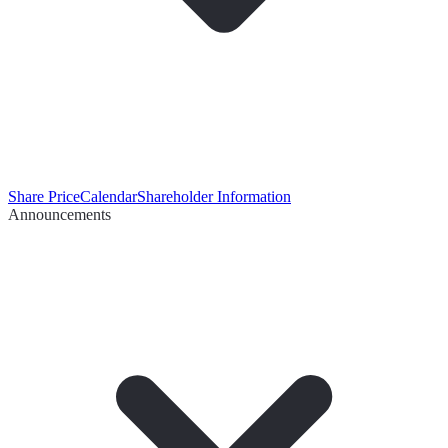
Share Price
Calendar
Shareholder Information
Announcements