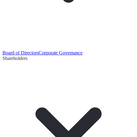
Board of Directors
Corporate Governance
Shareholders